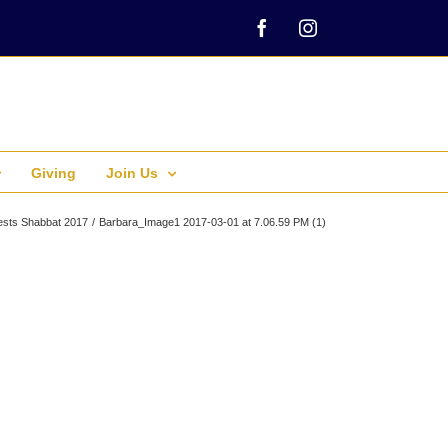
Facebook
Instagram
Giving
Join Us
sts Shabbat 2017
Barbara_Image1 2017-03-01 at 7.06.59 PM (1)