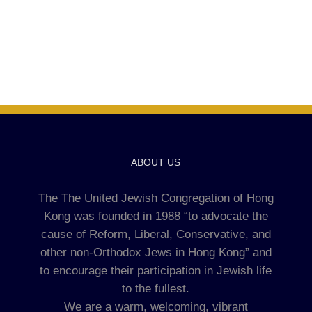
ABOUT US
The The United Jewish Congregation of Hong
Kong was founded in 1988 “to advocate the
cause of Reform, Liberal, Conservative, and
other non-Orthodox Jews in Hong Kong” and
to encourage their participation in Jewish life
to the fullest.
We are a warm, welcoming, vibrant