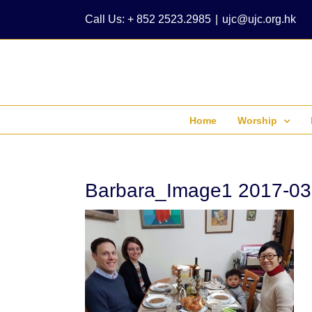
Skip
Call Us: + 852 2523.2985
|
ujc@ujc.org.hk
to
content
Home
Worship
Barbara_Image1 2017-03-