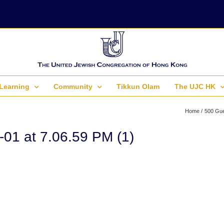
Learning
Community
Tikkun Olam
The UJC HK
Home
500 Gue
01 at 7.06.59 PM (1)