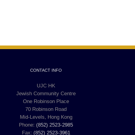
CONTACT INFO
UJC HK
Jewish Community Centre
One Robinson Place
70 Robinson Road
Mid-Levels, Hong Kong
Phone:
(852) 2523-2985
Fax:
(852) 2523-3961