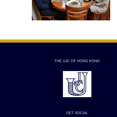
THE UJC OF HONG KONG
GET SOCIAL