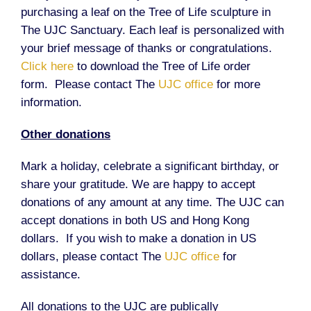
purchasing a leaf on the Tree of Life sculpture in
The UJC Sanctuary. Each leaf is personalized with
your brief message of thanks or congratulations.
Click here
to download the Tree of Life order
form. Please contact The
UJC office
for more
information.
Other donations
Mark a holiday, celebrate a significant birthday, or
share your gratitude. We are happy to accept
donations of any amount at any time. The UJC can
accept donations in both US and Hong Kong
dollars. If you wish to make a donation in US
dollars, please contact The
UJC office
for
assistance.
All donations to the UJC are publically