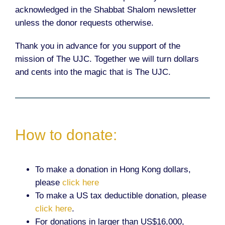
acknowledged in the Shabbat Shalom newsletter
unless the donor requests otherwise.
Thank you in advance for you support of the
mission of The UJC. Together we will turn dollars
and cents into the magic that is The UJC.
How to donate:
To make a donation in Hong Kong dollars,
please
click here
To make a US tax deductible donation, please
click here
.
For donations in larger than US$16,000,