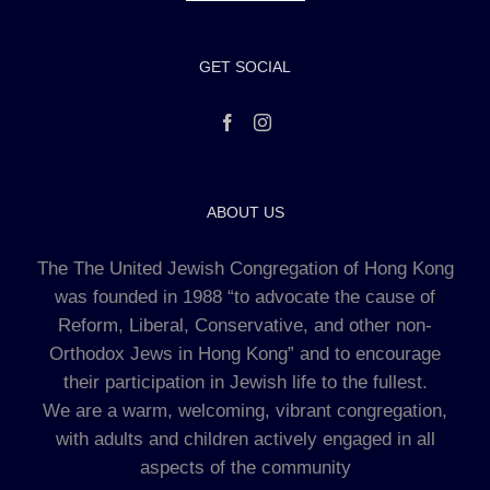
GET SOCIAL
ABOUT US
The The United Jewish Congregation of Hong Kong
was founded in 1988 “to advocate the cause of
Reform, Liberal, Conservative, and other non-
Orthodox Jews in Hong Kong” and to encourage
their participation in Jewish life to the fullest.
We are a warm, welcoming, vibrant congregation,
with adults and children actively engaged in all
aspects of the community