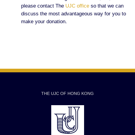
please contact The
UJC office
so that we can
discuss the most advantageous way for you to
make your donation.
THE UJC OF HONG KONG