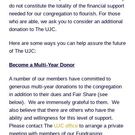
do not constitute the totality of the financial support
needed for our congregation to flourish. For those
who are able, we ask you to consider an additional
donation to The UJC.
Here are some ways you can help assure the future
of The UJC:
Become a Multi-Year Donor
A number of our members have committed to
generous multi-year donations to the congregation
in addition to their dues and Fair Share (see
below). We are immensely grateful to them. We
also believe that there are others who have the
ability and willingness for this level of support.
Please contact The
UJC office
to arrange a private
meeting with members of our Fundraising