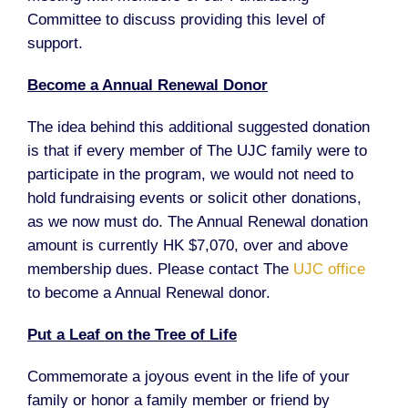
Committee to discuss providing this level of
support.
Become a Annual Renewal Donor
The idea behind this additional suggested donation
is that if every member of The UJC family were to
participate in the program, we would not need to
hold fundraising events or solicit other donations,
as we now must do. The Annual Renewal donation
amount is currently HK $7,070, over and above
membership dues. Please contact The
UJC office
to become a Annual Renewal donor.
Put a Leaf on the Tree of Life
Commemorate a joyous event in the life of your
family or honor a family member or friend by