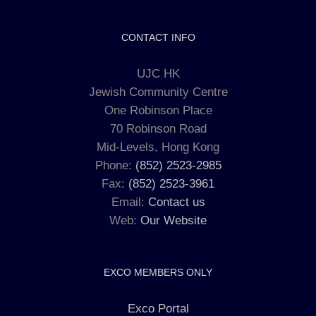
CONTACT INFO
UJC HK
Jewish Community Centre
One Robinson Place
70 Robinson Road
Mid-Levels, Hong Kong
Phone:
(852) 2523-2985
Fax:
(852) 2523-3961
Email:
Contact us
Web:
Our Website
EXCO MEMBERS ONLY
Exco Portal