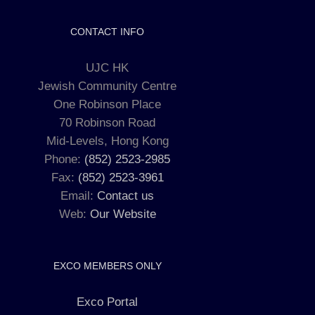
CONTACT INFO
UJC HK
Jewish Community Centre
One Robinson Place
70 Robinson Road
Mid-Levels, Hong Kong
Phone:
(852) 2523-2985
Fax:
(852) 2523-3961
Email:
Contact us
Web:
Our Website
EXCO MEMBERS ONLY
Exco Portal