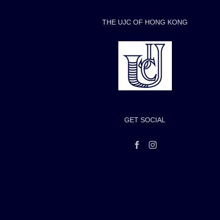
THE UJC OF HONG KONG
GET SOCIAL