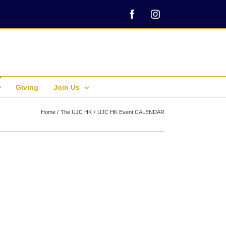
Facebook
Instagram
Giving
Join Us
Home
The UJC HK
UJC HK Event CALENDAR