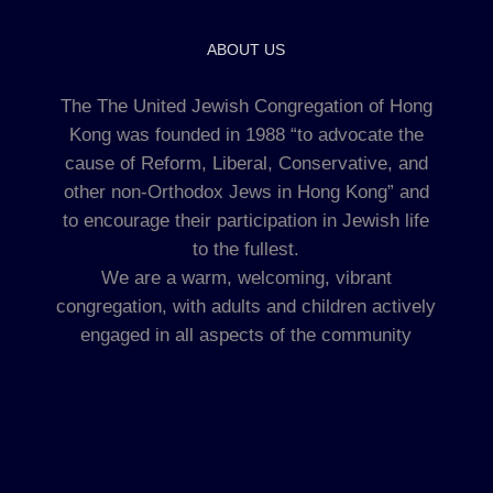
ABOUT US
The The United Jewish Congregation of Hong
Kong was founded in 1988 “to advocate the
cause of Reform, Liberal, Conservative, and
other non-Orthodox Jews in Hong Kong” and
to encourage their participation in Jewish life
to the fullest.
We are a warm, welcoming, vibrant
congregation, with adults and children actively
engaged in all aspects of the community