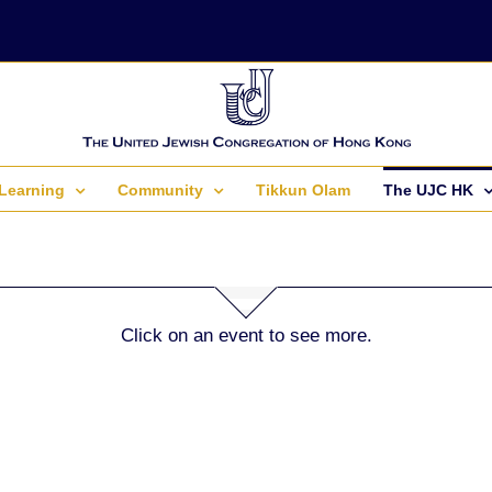
Learning
Community
Tikkun Olam
The UJC HK
Click on an event to see more.