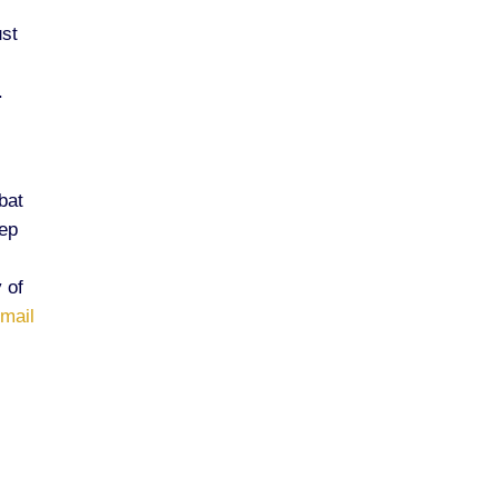
ust
.
bat
eep
 of
-mail