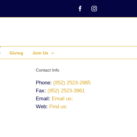
Facebook
Instagram
Giving
Join Us
Contact Info
Phone:
(852) 2523-2985
Fax:
(852) 2523-3961
Email:
Email us:
Web:
Find us: