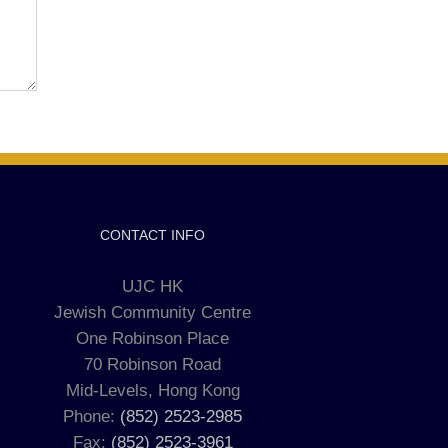
CONTACT INFO
UJC HK
Jewish Community Centre
One Robinson Place
70 Robinson Road
Mid-Levels, Hong Kong
Phone:
(852) 2523-2985
Fax:
(852) 2523-3961