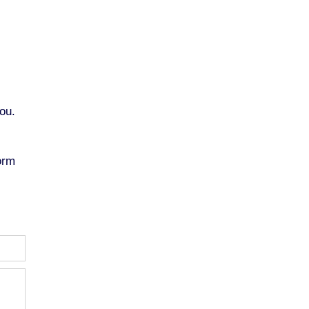
ou.
orm