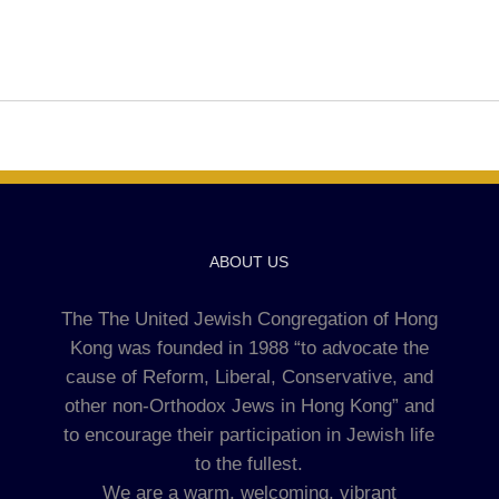
ABOUT US
The The United Jewish Congregation of Hong
Kong was founded in 1988 “to advocate the
cause of Reform, Liberal, Conservative, and
other non-Orthodox Jews in Hong Kong” and
to encourage their participation in Jewish life
to the fullest.
We are a warm, welcoming, vibrant