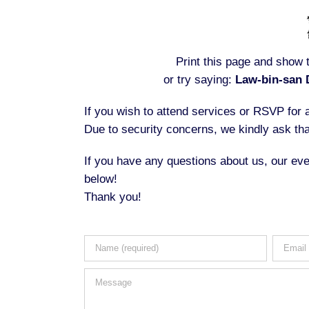
Print this page and show t
or try saying:
Law-bin-san 
If you wish to attend services or RSVP for
Due to security concerns, we kindly ask tha
If you have any questions about us, our eve
below!
Thank you!