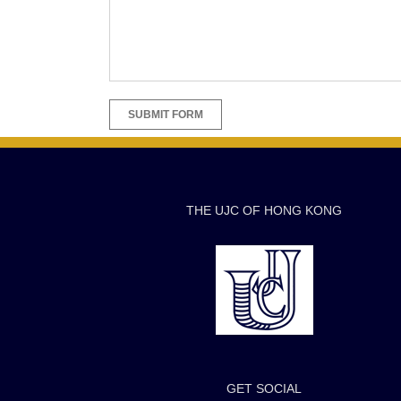
THE UJC OF HONG KONG
GET SOCIAL