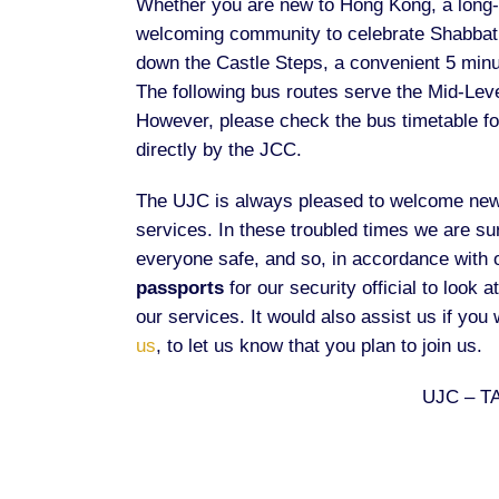
Whether you are new to Hong Kong, a long-ti
welcoming community to celebrate Shabbat 
down the Castle Steps, a convenient 5 minu
The following bus routes serve the Mid-Leve
However, please check the bus timetable for
directly by the JCC.
The UJC is always pleased to welcome newc
services. In these troubled times we are su
everyone safe, and so, in accordance with 
passports
for our security official to look 
our services. It would also assist us if you
us
, to let us know that you plan to join us.
UJC – T