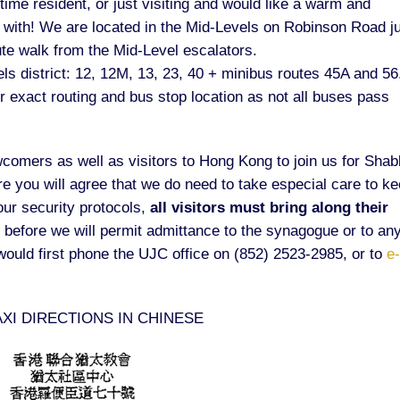
me resident, or just visiting and would like a warm and
with! We are located in the Mid-Levels on Robinson Road j
te walk from the Mid-Level escalators.
ls district: 12, 12M, 13, 23, 40 + minibus routes 45A and 56
 exact routing and bus stop location as not all buses pass
omers as well as visitors to Hong Kong to join us for Shab
re you will agree that we do need to take especial care to k
our security protocols,
all visitors must bring along their
at before we will permit admittance to the synagogue or to any
 would first phone the UJC office on (852) 2523-2985, or to
e
AXI DIRECTIONS IN CHINESE