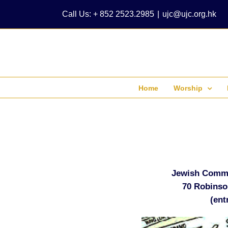
Skip
Call Us: + 852 2523.2985
|
ujc@ujc.org.hk
to
content
Home
Worship
Jewish Commu
70 Robinso
(ent