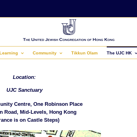
Learning
Community
Tikkun Olam
The UJC HK
Location:
UJC Sanctuary
nity Centre, One Robinson Place
n Road, Mid-Levels, Hong Kong
rance is on Castle Steps)