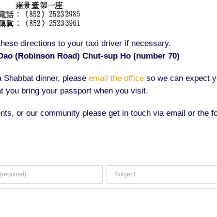
hese directions to your taxi driver if necessary.
Dao (Robinson Road) Chut-sup Ho (number 70)
 a Shabbat dinner, please
email the office
so we can expect y
t you bring your passport when you visit.
nts, or our community please get in touch via email or the f