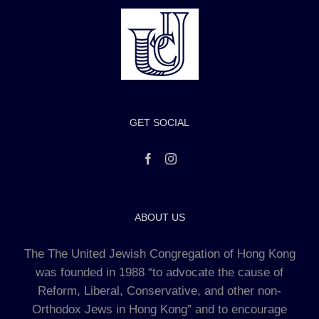
GET SOCIAL
ABOUT US
The The United Jewish Congregation of Hong Kong
was founded in 1988 “to advocate the cause of
Reform, Liberal, Conservative, and other non-
Orthodox Jews in Hong Kong” and to encourage