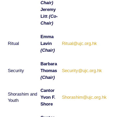
Chair)
Jeremy
Litt
(Co-
Chair)
Emma
Ritual
Lavin
Ritual@ujc.org.hk
(Chair)
Barbara
Security
Thomas
Security@ujc.org.hk
(Chair)
Cantor
Shorashim and
Yvon F.
Shorashim@ujc.org.hk
Youth
Shore