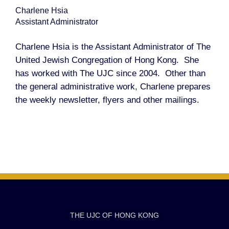
Charlene Hsia
Assistant Administrator
Charlene Hsia is the Assistant Administrator of The
United Jewish Congregation of Hong Kong. She
has worked with The UJC since 2004. Other than
the general administrative work, Charlene prepares
the weekly newsletter, flyers and other mailings.
THE UJC OF HONG KONG