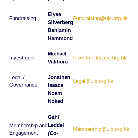
Elyse
Fundraising
Fundraising@ujc.org.hk
Silverberg
Benjamin
Hammond
Michael
Investment
Investment@ujc.org.hk
Valihora
Jonathan
Legal /
Legal@ujc.org.hk
Governance
Isaacs
Noam
Noked
Gahl
Leddel
Membership and
Membership@ujc.org.hk
Engagement
(Co-