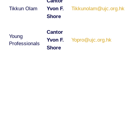
Cantor
Tikkun Olam
Yvon F.
Tikkunolam@ujc.org.hk
Shore
Cantor
Young
Yvon F.
Yopro@ujc.org.hk
Professionals
Shore