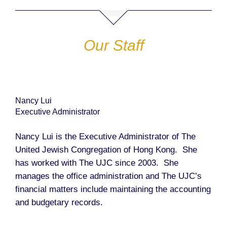
Our Staff
Nancy Lui
Executive Administrator
Nancy Lui is the Executive Administrator of The
United Jewish Congregation of Hong Kong. She
has worked with The UJC since 2003. She
manages the office administration and The UJC’s
financial matters include maintaining the accounting
and budgetary records.