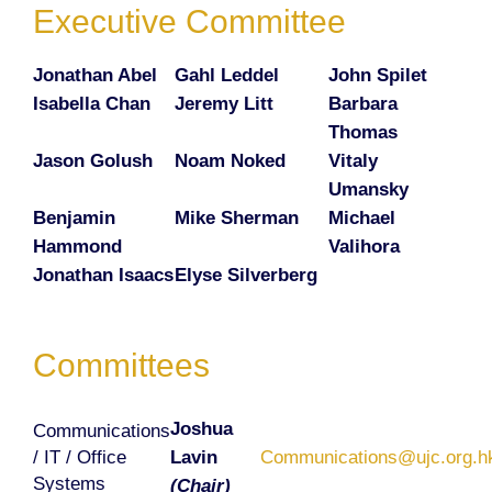
Executive Committee
Jonathan Abel
Gahl Leddel
John Spilet
Isabella Chan
Jeremy Litt
Barbara
Thomas
Jason Golush
Noam Noked
Vitaly
Umansky
Benjamin
Mike Sherman
Michael
Hammond
Valihora
Jonathan Isaacs
Elyse Silverberg
Committees
Joshua
Communications
/ IT / Office
Lavin
Communications@ujc.org.h
Systems
(Chair)