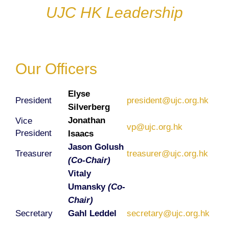
UJC HK Leadership
Our Officers
Elyse
President
president@ujc.org.hk
Silverberg
Jonathan
Vice
vp@ujc.org.hk
President
Isaacs
Jason Golush
Treasurer
treasurer@ujc.org.hk
(Co-Chair)
Vitaly
Umansky
(Co-
Chair)
Secretary
Gahl Leddel
secretary@ujc.org.hk