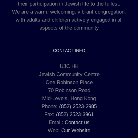
their participation in Jewish life to the fullest.
We are a warm, welcoming, vibrant congregation,
with adults and children actively engaged in all
aspects of the community
CONTACT INFO
UJC HK
Jewish Community Centre
One Robinson Place
70 Robinson Road
Mid-Levels, Hong Kong
Phone:
(852) 2523-2985
Fax:
(852) 2523-3961
Email:
Contact us
Web:
Our Website