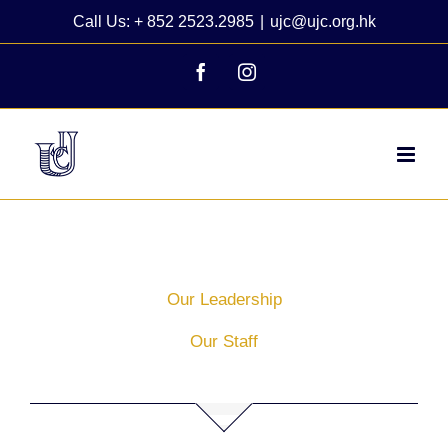
Skip
Call Us: + 852 2523.2985
|
ujc@ujc.org.hk
to
content
Facebook
Instagram
Our Leadership
Our Staff