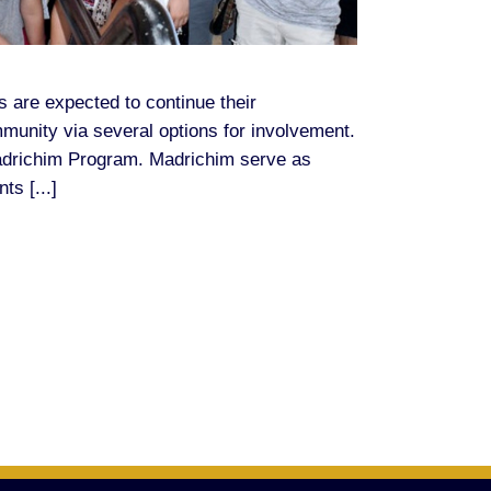
s are expected to continue their
mmunity via several options for involvement.
Madrichim Program. Madrichim serve as
ts [...]