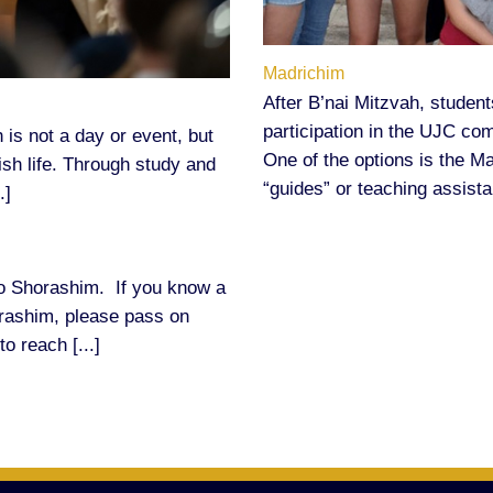
Madrichim
After B’nai Mitzvah, student
participation in the UJC co
 is not a day or event, but
One of the options is the 
wish life. Through study and
“guides” or teaching assistan
.]
o Shorashim. If you know a
orashim, please pass on
to reach [...]