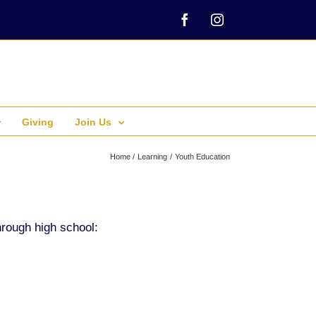
Facebook
Instagram
Giving
Join Us
Home
Learning
Youth Education
hrough high school: