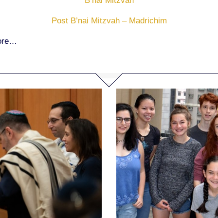
B’nai Mitzvah
Post B’nai Mitzvah – Madrichim
more…