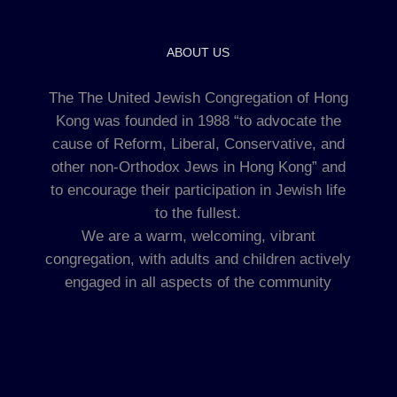
ABOUT US
The The United Jewish Congregation of Hong
Kong was founded in 1988 “to advocate the
cause of Reform, Liberal, Conservative, and
other non-Orthodox Jews in Hong Kong” and
to encourage their participation in Jewish life
to the fullest.
We are a warm, welcoming, vibrant
congregation, with adults and children actively
engaged in all aspects of the community