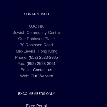
CONTACT INFO
UJC HK
Jewish Community Centre
One Robinson Place
70 Robinson Road
Mid-Levels, Hong Kong
Phone:
(852) 2523-2985
Fax:
(852) 2523-3961
Email:
Contact us
Web:
Our Website
EXCO MEMBERS ONLY
Exco Portal