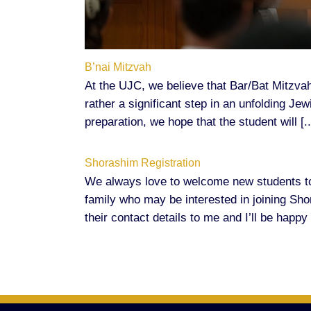
B’nai Mitzvah
At the UJC, we believe that Bar/Bat Mitzvah
rather a significant step in an unfolding Je
preparation, we hope that the student will [..
Shorashim Registration
We always love to welcome new students t
family who may be interested in joining Sh
their contact details to me and I’ll be happy 