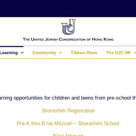
Learning
Community
Tikkun Olam
The UJC HK
rning opportunities for children and teens from pre-school t
Shorashim Registration
Pre-K thru B’nai Mitzvah – Shorashim School