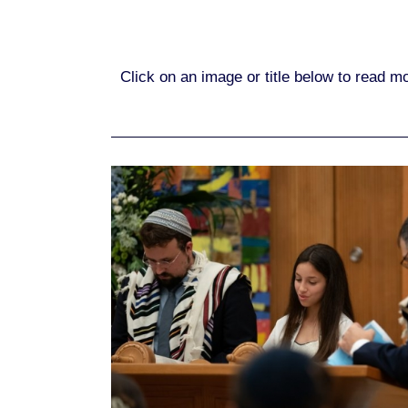
Click on an image or title below to read 