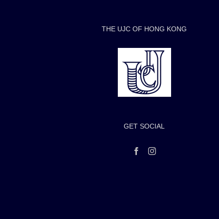
THE UJC OF HONG KONG
GET SOCIAL