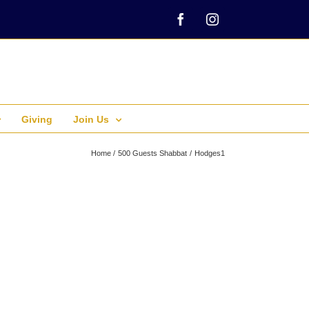
Facebook
Instagram
Giving
Join Us
Home
500 Guests Shabbat
Hodges1