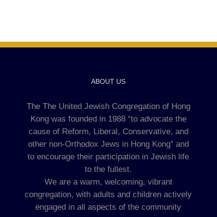
ABOUT US
The The United Jewish Congregation of Hong
Kong was founded in 1988 “to advocate the
cause of Reform, Liberal, Conservative, and
other non-Orthodox Jews in Hong Kong” and
to encourage their participation in Jewish life
to the fullest.
We are a warm, welcoming, vibrant
congregation, with adults and children actively
engaged in all aspects of the community