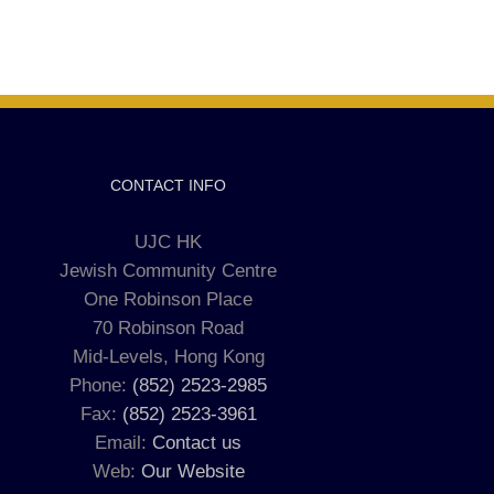
CONTACT INFO
UJC HK
Jewish Community Centre
One Robinson Place
70 Robinson Road
Mid-Levels, Hong Kong
Phone:
(852) 2523-2985
Fax:
(852) 2523-3961
Email:
Contact us
Web:
Our Website