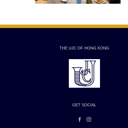
THE UJC OF HONG KONG
GET SOCIAL