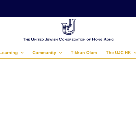
Learning
Community
Tikkun Olam
The UJC HK