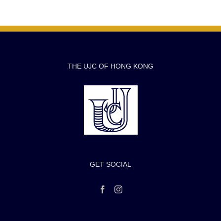
THE UJC OF HONG KONG
GET SOCIAL