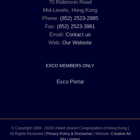
70 Robinson Road
Mid-Levels, Hong Kong
Phone:
(852) 2523-2985
Fax:
(852) 2523-3961
Email:
Contact us
Web:
Our Website
EXCO MEMBERS ONLY
Exco Portal
© Copyright 1989 -
2026 United Jewish Congregation of Hong Kong |
All Rights Reserved |
Privacy Policy & Disclaimer
| Website:
Creative Art
Mix Limited