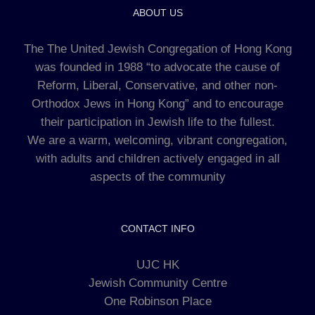
ABOUT US
The The United Jewish Congregation of Hong Kong
was founded in 1988 “to advocate the cause of
Reform, Liberal, Conservative, and other non-
Orthodox Jews in Hong Kong” and to encourage
their participation in Jewish life to the fullest.
We are a warm, welcoming, vibrant congregation,
with adults and children actively engaged in all
aspects of the community
CONTACT INFO
UJC HK
Jewish Community Centre
One Robinson Place