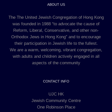
ABOUT US
The The United Jewish Congregation of Hong Kong
was founded in 1988 “to advocate the cause of
Reform, Liberal, Conservative, and other non-
Orthodox Jews in Hong Kong” and to encourage
their participation in Jewish life to the fullest.
We are a warm, welcoming, vibrant congregation,
with adults and children actively engaged in all
aspects of the community
CONTACT INFO
UJC HK
Jewish Community Centre
One Robinson Place