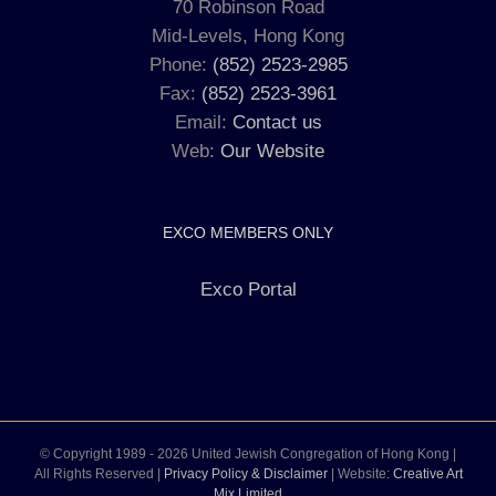
70 Robinson Road
Mid-Levels, Hong Kong
Phone:
(852) 2523-2985
Fax:
(852) 2523-3961
Email:
Contact us
Web:
Our Website
EXCO MEMBERS ONLY
Exco Portal
© Copyright 1989 -
2026 United Jewish Congregation of Hong Kong |
All Rights Reserved |
Privacy Policy & Disclaimer
| Website:
Creative Art
Mix Limited