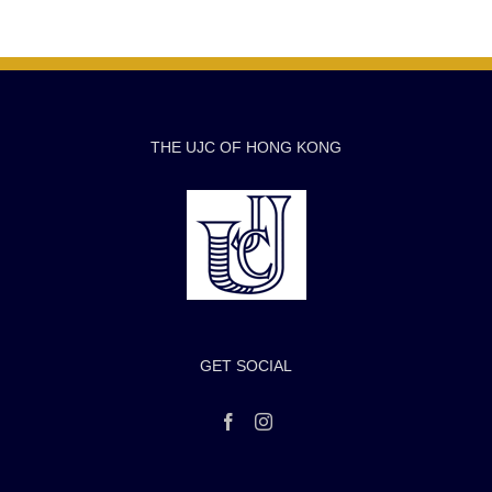
THE UJC OF HONG KONG
GET SOCIAL