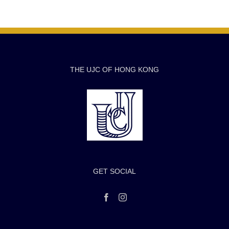
THE UJC OF HONG KONG
GET SOCIAL