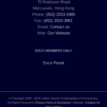
70 Robinson Road
Mid-Levels, Hong Kong
Phone:
(852) 2523-2985
Fax:
(852) 2523-3961
Email:
Contact us
Web:
Our Website
EXCO MEMBERS ONLY
Exco Portal
© Copyright 1989 -
2026 United Jewish Congregation of Hong Kong |
All Rights Reserved |
Privacy Policy & Disclaimer
| Website:
Creative Art