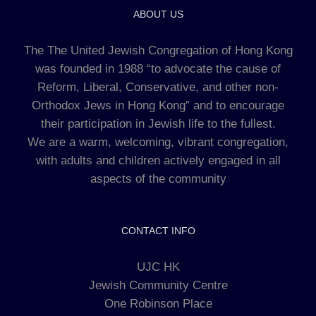
ABOUT US
The The United Jewish Congregation of Hong Kong
was founded in 1988 “to advocate the cause of
Reform, Liberal, Conservative, and other non-
Orthodox Jews in Hong Kong” and to encourage
their participation in Jewish life to the fullest.
We are a warm, welcoming, vibrant congregation,
with adults and children actively engaged in all
aspects of the community
CONTACT INFO
UJC HK
Jewish Community Centre
One Robinson Place