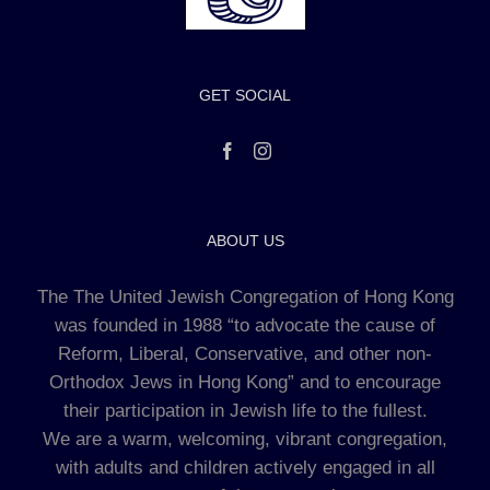
GET SOCIAL
ABOUT US
The The United Jewish Congregation of Hong Kong
was founded in 1988 “to advocate the cause of
Reform, Liberal, Conservative, and other non-
Orthodox Jews in Hong Kong” and to encourage
their participation in Jewish life to the fullest.
We are a warm, welcoming, vibrant congregation,
with adults and children actively engaged in all