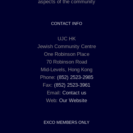
aspects of the community
CONTACT INFO
UJC HK
Jewish Community Centre
One Robinson Place
70 Robinson Road
Mid-Levels, Hong Kong
Phone:
(852) 2523-2985
Fax:
(852) 2523-3961
Email:
Contact us
Web:
Our Website
EXCO MEMBERS ONLY