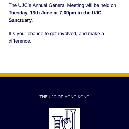
The UJC’s Annual General Meeting will be held on
Tuesday, 13th June at 7:00pm in the UJC
Sanctuary.
It’s your chance to get involved, and make a
difference.
THE UJC OF HONG KONG