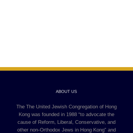
ABOUT US
The The United Jewish Congregation of Hong
Kong was founded in 1988 “to advocate the
cause of Reform, Liberal, Conservative, and
other non-Orthodox Jews in Hong Kong” and