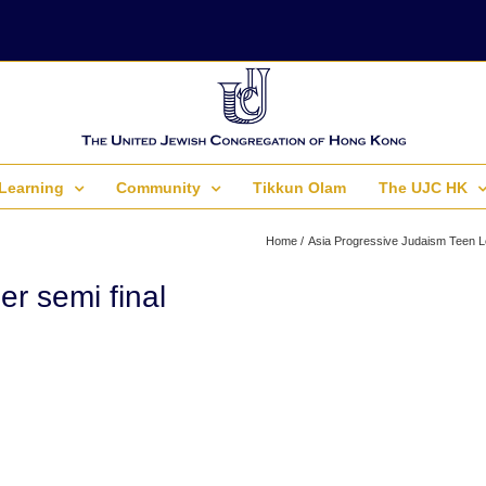
Learning
Community
Tikkun Olam
The UJC HK
Home
Asia Progressive Judaism Teen L
r semi final