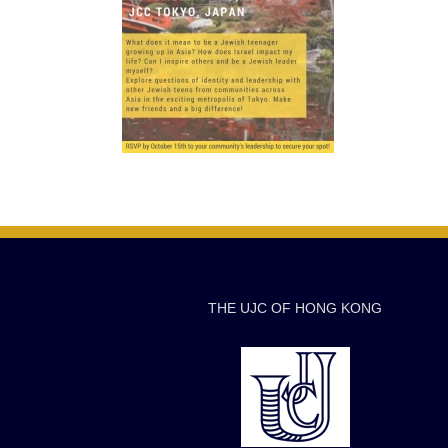
THE UJC OF HONG KONG