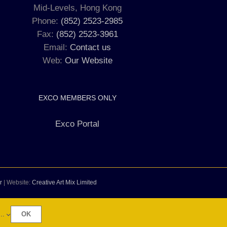
Mid-Levels, Hong Kong
Phone:
(852) 2523-2985
Fax:
(852) 2523-3961
Email:
Contact us
Web:
Our Website
EXCO MEMBERS ONLY
Exco Portal
r
| Website:
Creative Art Mix Limited
..
OK