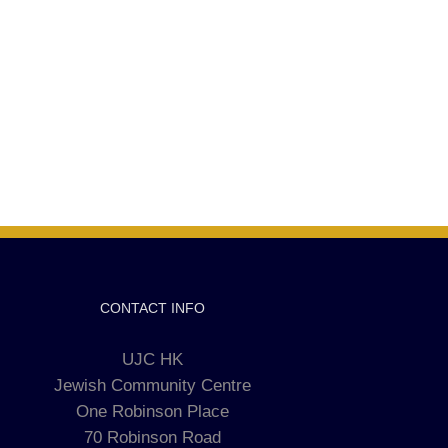
CONTACT INFO
UJC HK
Jewish Community Centre
One Robinson Place
70 Robinson Road