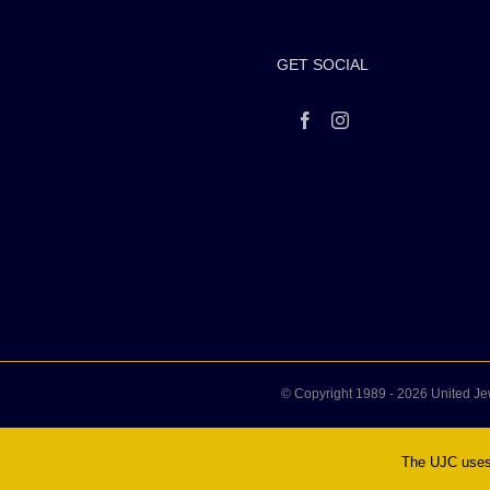
GET SOCIAL
© Copyright 1989 -
2026 United Je
The UJC uses 