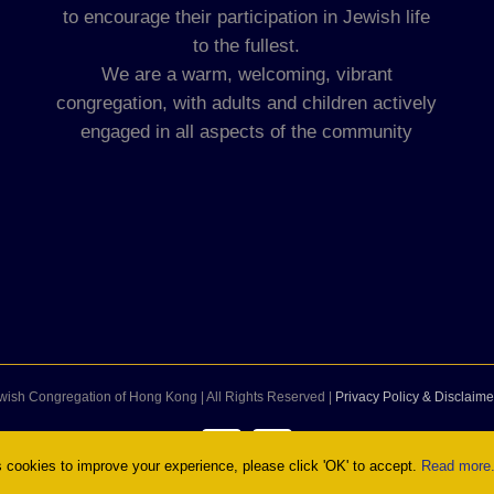
to encourage their participation in Jewish life
to the fullest.
We are a warm, welcoming, vibrant
congregation, with adults and children actively
engaged in all aspects of the community
wish Congregation of Hong Kong | All Rights Reserved |
Privacy Policy & Disclaime
Facebook
Instagram
cookies to improve your experience, please click 'OK' to accept.
Read more.