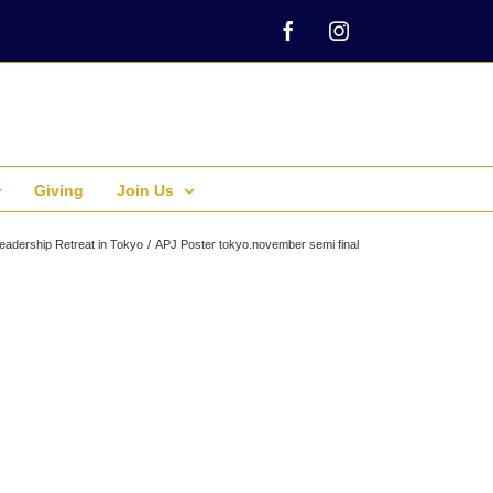
Facebook
Instagram
Giving
Join Us
eadership Retreat in Tokyo
APJ Poster tokyo.november semi final