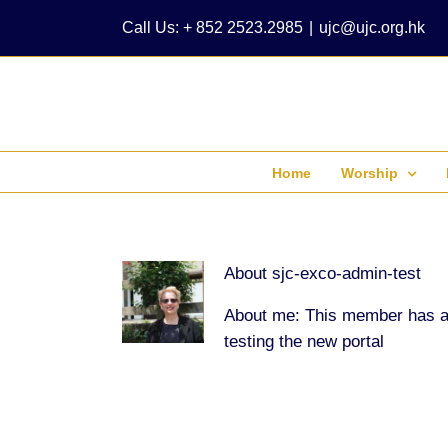
Skip
Call Us: + 852 2523.2985
|
ujc@ujc.org.hk
to
content
Home
Worship
About
sjc-exco-admin-test
About me: This member has adm
testing the new portal