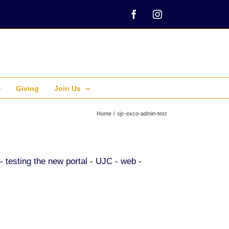
Facebook
Instagram
Giving
Join Us
Home
sjc-exco-admin-test
 testing the new portal - UJC - web -