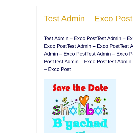
Test Admin – Exco Post
Test Admin – Exco PostTest Admin – Ex
Exco PostTest Admin – Exco PostTest 
Admin – Exco PostTest Admin – Exco P
PostTest Admin – Exco PostTest Admin
– Exco Post