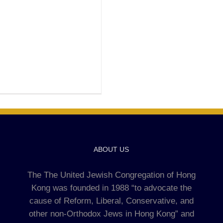
ABOUT US
The The United Jewish Congregation of Hong
Kong was founded in 1988 “to advocate the
cause of Reform, Liberal, Conservative, and
other non-Orthodox Jews in Hong Kong” and