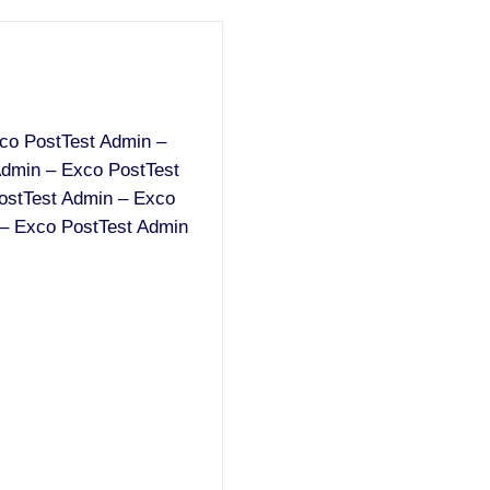
co PostTest Admin –
Admin – Exco PostTest
ostTest Admin – Exco
 – Exco PostTest Admin