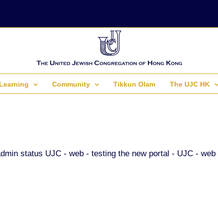
Learning
Community
Tikkun Olam
The UJC HK
in status UJC - web - testing the new portal - UJC - web -