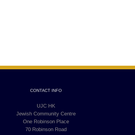
CONTACT INFO
UJC HK
Jewish Community Centre
One Robinson Place
70 Robinson Road