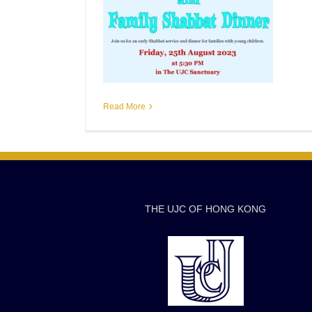
Read More
THE UJC OF HONG KONG