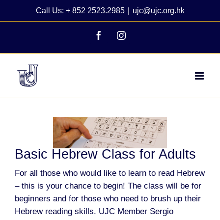
Skip
Call Us: + 852 2523.2985
|
ujc@ujc.org.hk
to
content
Facebook
Instagram
View
Larger
Image
Basic Hebrew Class for Adults
For all those who would like to learn to read Hebrew
– this is your chance to begin!
The class will be for
beginners and for those who need to brush up their
Hebrew reading skills.
UJC Member
Sergio