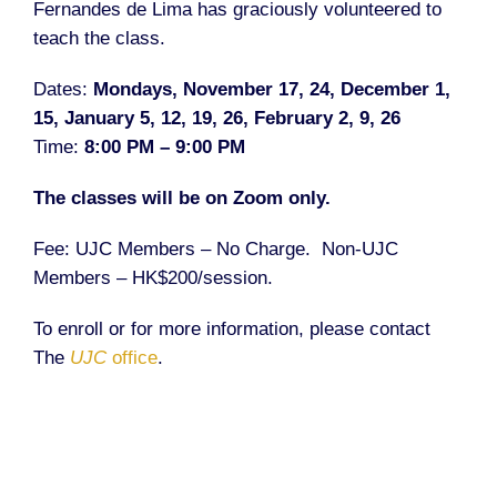
Fernandes de Lima
has graciously volunteered to
teach the class.
Dates:
Mondays, November 17, 24, December 1,
15, January 5, 12, 19, 26, February 2, 9, 26
Time:
8:00 PM – 9:00 PM
The classes will be on Zoom only.
Fee: UJC Members – No Charge.
Non-UJC
Members – HK$200/session.
To enroll or for more information, please contact
The
UJC
office
.