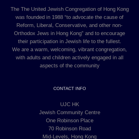
The The United Jewish Congregation of Hong Kong
was founded in 1988 “to advocate the cause of
Reform, Liberal, Conservative, and other non-
Orthodox Jews in Hong Kong” and to encourage
their participation in Jewish life to the fullest.
We are a warm, welcoming, vibrant congregation,
with adults and children actively engaged in all
aspects of the community
CONTACT INFO
UJC HK
Jewish Community Centre
One Robinson Place
70 Robinson Road
Mid-Levels, Hong Kong