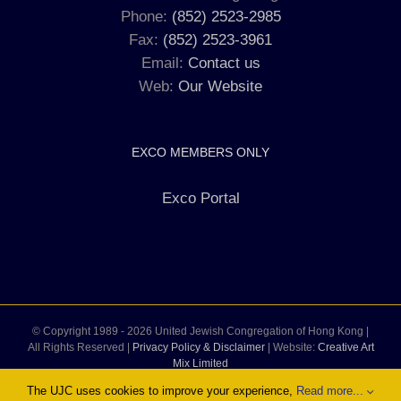
Phone:
(852) 2523-2985
Fax:
(852) 2523-3961
Email:
Contact us
Web:
Our Website
EXCO MEMBERS ONLY
Exco Portal
© Copyright 1989 -
2026 United Jewish Congregation of Hong Kong |
All Rights Reserved |
Privacy Policy & Disclaimer
| Website:
Creative Art
Mix Limited
The UJC uses cookies to improve your experience,
Read more...