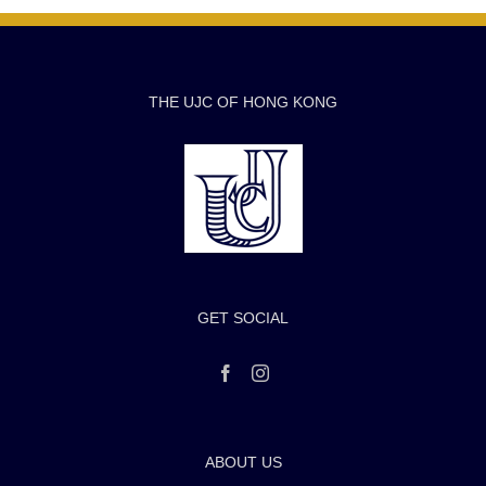
THE UJC OF HONG KONG
GET SOCIAL
ABOUT US