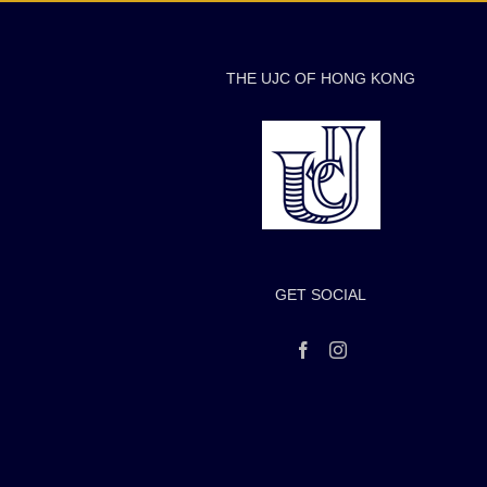
THE UJC OF HONG KONG
GET SOCIAL