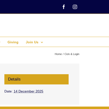
Facebook
Instagram
Giving
Join Us
Home
Cick & Login
Details
Date:
14 December 2025