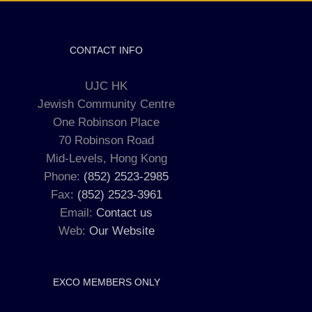
CONTACT INFO
UJC HK
Jewish Community Centre
One Robinson Place
70 Robinson Road
Mid-Levels, Hong Kong
Phone:
(852) 2523-2985
Fax:
(852) 2523-3961
Email:
Contact us
Web:
Our Website
EXCO MEMBERS ONLY