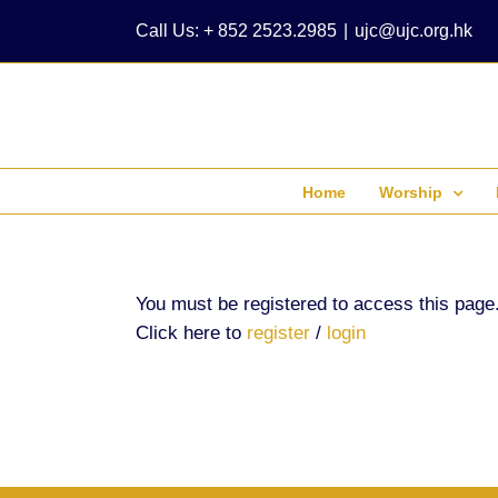
Skip
Call Us: + 852 2523.2985
|
ujc@ujc.org.hk
to
content
Home
Worship
You must be registered to access this page
Click here to
register
/
login