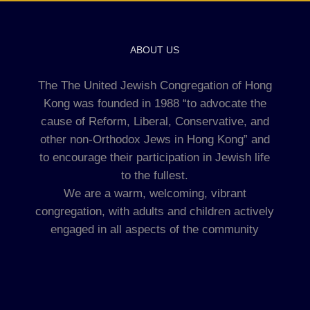
ABOUT US
The The United Jewish Congregation of Hong
Kong was founded in 1988 “to advocate the
cause of Reform, Liberal, Conservative, and
other non-Orthodox Jews in Hong Kong” and
to encourage their participation in Jewish life
to the fullest.
We are a warm, welcoming, vibrant
congregation, with adults and children actively
engaged in all aspects of the community