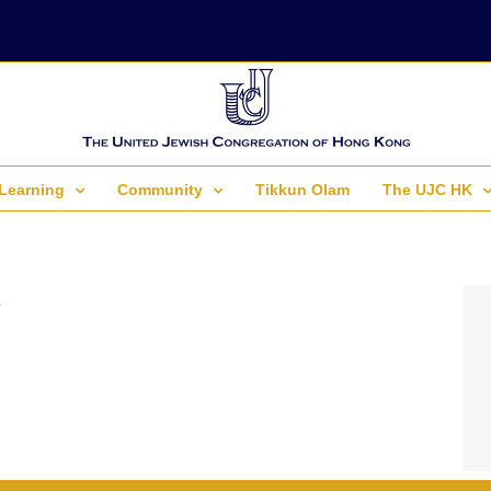
Learning
Community
Tikkun Olam
The UJC HK
.