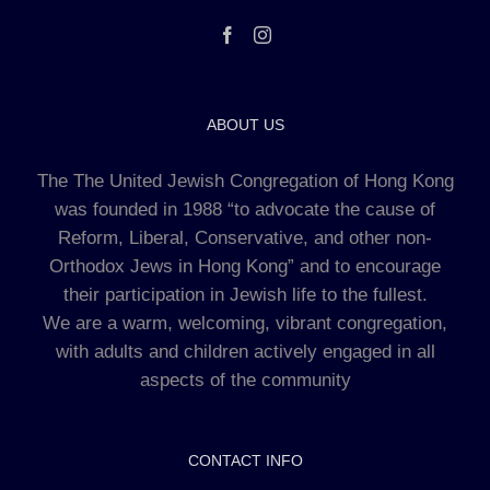
ABOUT US
The The United Jewish Congregation of Hong Kong
was founded in 1988 “to advocate the cause of
Reform, Liberal, Conservative, and other non-
Orthodox Jews in Hong Kong” and to encourage
their participation in Jewish life to the fullest.
We are a warm, welcoming, vibrant congregation,
with adults and children actively engaged in all
aspects of the community
CONTACT INFO