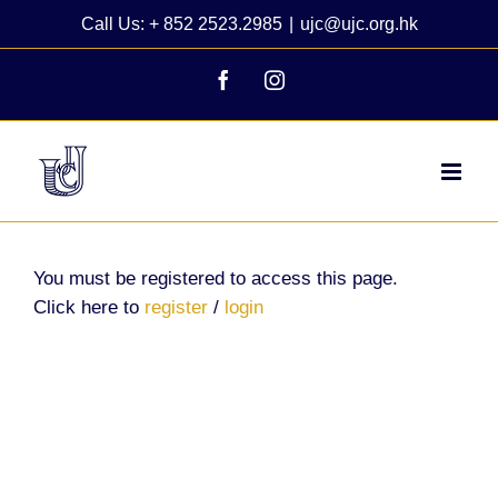
Skip
Call Us: + 852 2523.2985
|
ujc@ujc.org.hk
to
content
Facebook
Instagram
You must be registered to access this page.
Click here to
register
/
login