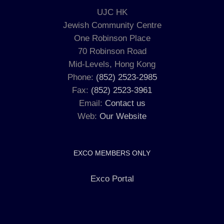
UJC HK
Jewish Community Centre
One Robinson Place
70 Robinson Road
Mid-Levels, Hong Kong
Phone:
(852) 2523-2985
Fax:
(852) 2523-3961
Email:
Contact us
Web:
Our Website
EXCO MEMBERS ONLY
Exco Portal