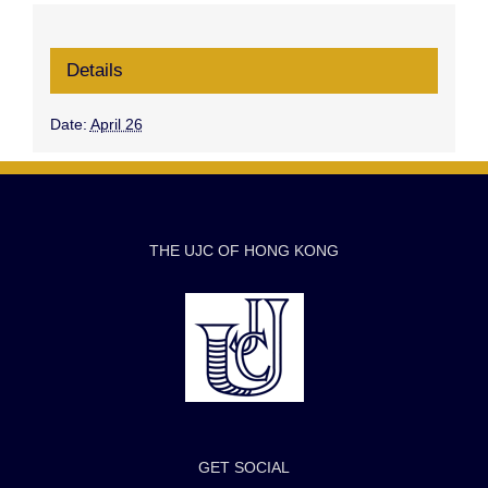
Details
Date:
April 26
THE UJC OF HONG KONG
GET SOCIAL