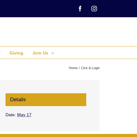
Facebook
Instagram
Giving
Join Us
Home
Cick & Login
Details
Date:
May 17