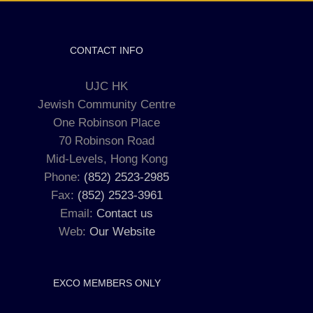
CONTACT INFO
UJC HK
Jewish Community Centre
One Robinson Place
70 Robinson Road
Mid-Levels, Hong Kong
Phone:
(852) 2523-2985
Fax:
(852) 2523-3961
Email:
Contact us
Web:
Our Website
EXCO MEMBERS ONLY