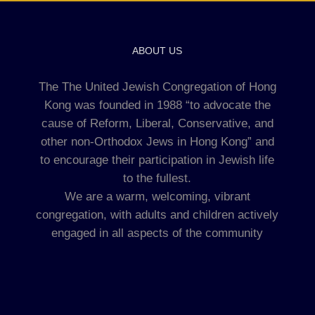
ABOUT US
The The United Jewish Congregation of Hong
Kong was founded in 1988 “to advocate the
cause of Reform, Liberal, Conservative, and
other non-Orthodox Jews in Hong Kong” and
to encourage their participation in Jewish life
to the fullest.
We are a warm, welcoming, vibrant
congregation, with adults and children actively
engaged in all aspects of the community