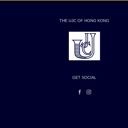
THE UJC OF HONG KONG
GET SOCIAL