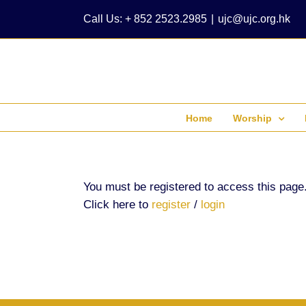
Skip
Call Us: + 852 2523.2985
|
ujc@ujc.org.hk
to
content
Home
Worship
You must be registered to access this page
Click here to
register
/
login