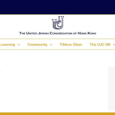
Learning
Community
Tikkun Olam
The UJC HK
.