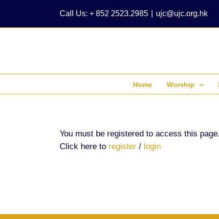
Skip
Call Us: + 852 2523.2985
|
ujc@ujc.org.hk
to
content
Home
Worship
You must be registered to access this page
Click here to
register
/
login