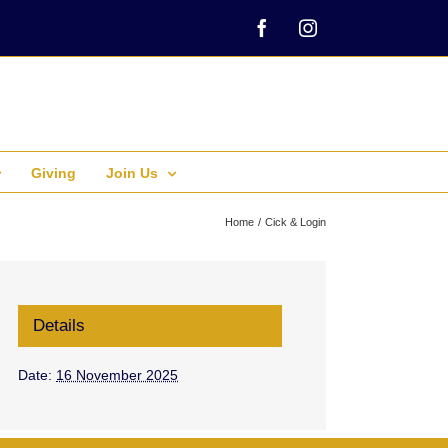
Facebook
Instagram
Giving
Join Us
Home
Cick & Login
Details
Date:
16 November 2025