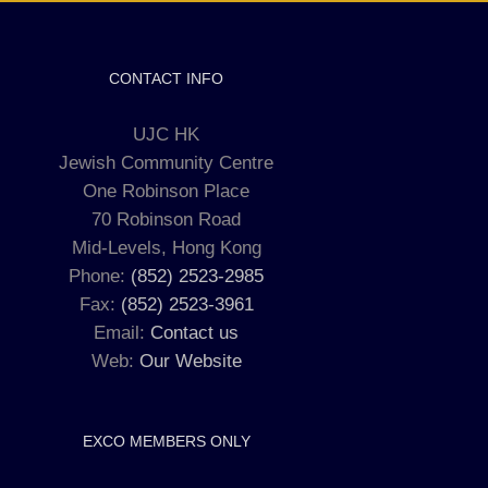
CONTACT INFO
UJC HK
Jewish Community Centre
One Robinson Place
70 Robinson Road
Mid-Levels, Hong Kong
Phone:
(852) 2523-2985
Fax:
(852) 2523-3961
Email:
Contact us
Web:
Our Website
EXCO MEMBERS ONLY