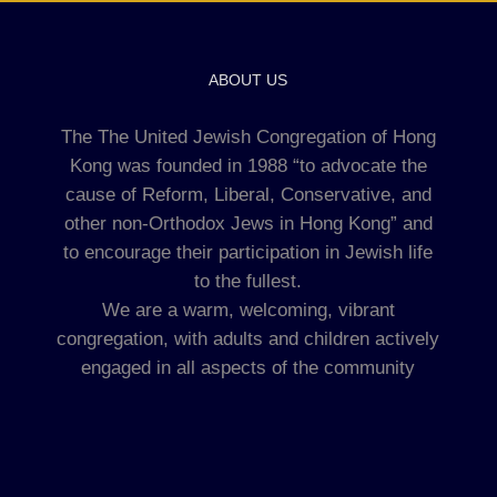
ABOUT US
The The United Jewish Congregation of Hong
Kong was founded in 1988 “to advocate the
cause of Reform, Liberal, Conservative, and
other non-Orthodox Jews in Hong Kong” and
to encourage their participation in Jewish life
to the fullest.
We are a warm, welcoming, vibrant
congregation, with adults and children actively
engaged in all aspects of the community