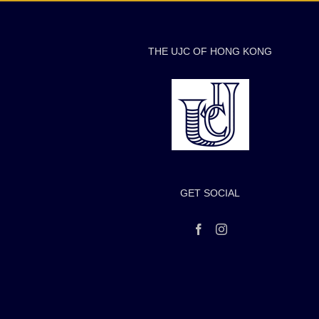
THE UJC OF HONG KONG
GET SOCIAL