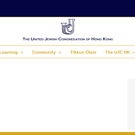
Learning
Community
Tikkun Olam
The UJC HK
.