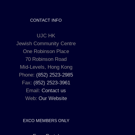
CONTACT INFO
UJC HK
Jewish Community Centre
One Robinson Place
70 Robinson Road
Mid-Levels, Hong Kong
Phone:
(852) 2523-2985
Fax:
(852) 2523-3961
Email:
Contact us
Web:
Our Website
EXCO MEMBERS ONLY