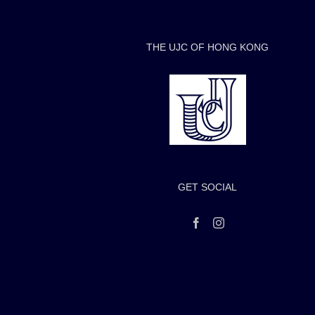
THE UJC OF HONG KONG
GET SOCIAL