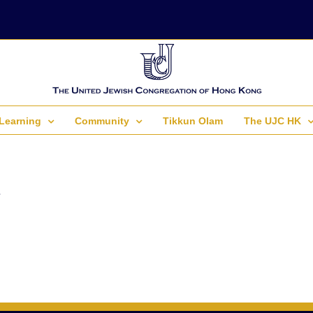
Learning
Community
Tikkun Olam
The UJC HK
.