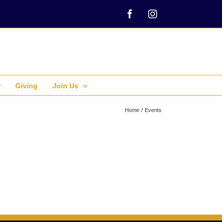
Facebook
Instagram
Giving
Join Us
Home
Events