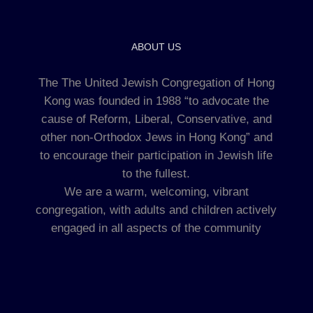
ABOUT US
The The United Jewish Congregation of Hong
Kong was founded in 1988 “to advocate the
cause of Reform, Liberal, Conservative, and
other non-Orthodox Jews in Hong Kong” and
to encourage their participation in Jewish life
to the fullest.
We are a warm, welcoming, vibrant
congregation, with adults and children actively
engaged in all aspects of the community