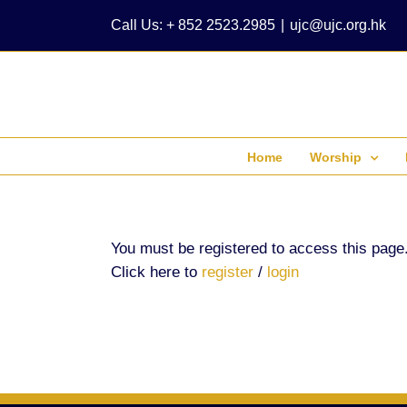
Skip
Call Us: + 852 2523.2985
|
ujc@ujc.org.hk
to
content
Home
Worship
You must be registered to access this page
Click here to
register
/
login