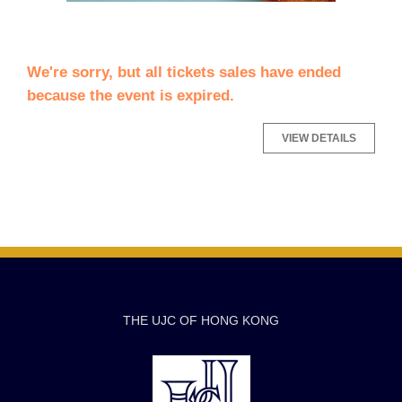
We're sorry, but all tickets sales have ended
because the event is expired.
THE UJC OF HONG KONG