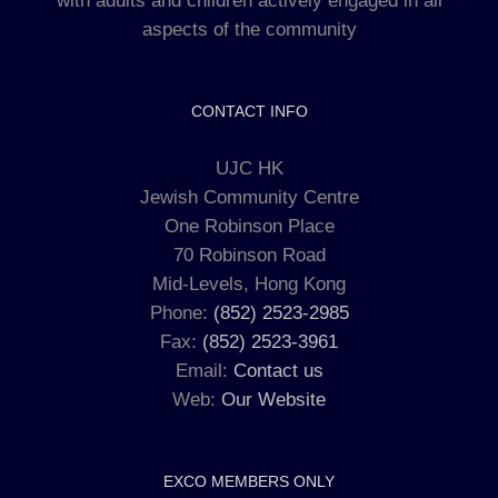
with adults and children actively engaged in all
aspects of the community
CONTACT INFO
UJC HK
Jewish Community Centre
One Robinson Place
70 Robinson Road
Mid-Levels, Hong Kong
Phone:
(852) 2523-2985
Fax:
(852) 2523-3961
Email:
Contact us
Web:
Our Website
EXCO MEMBERS ONLY