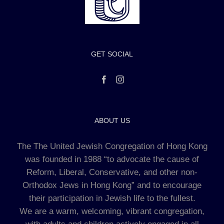
GET SOCIAL
ABOUT US
The The United Jewish Congregation of Hong Kong
was founded in 1988 “to advocate the cause of
Reform, Liberal, Conservative, and other non-
Orthodox Jews in Hong Kong” and to encourage
their participation in Jewish life to the fullest.
We are a warm, welcoming, vibrant congregation,