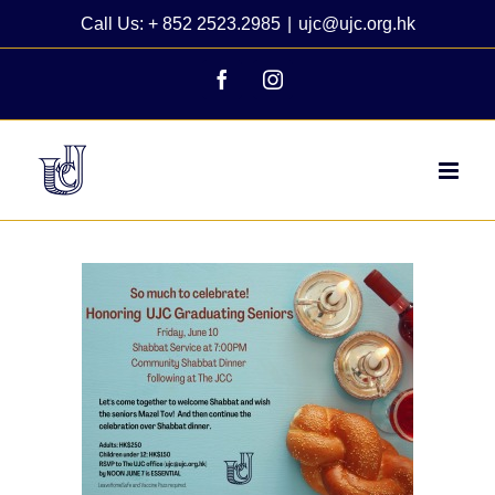
Skip
Call Us: + 852 2523.2985
|
ujc@ujc.org.hk
to
content
Facebook
Instagram