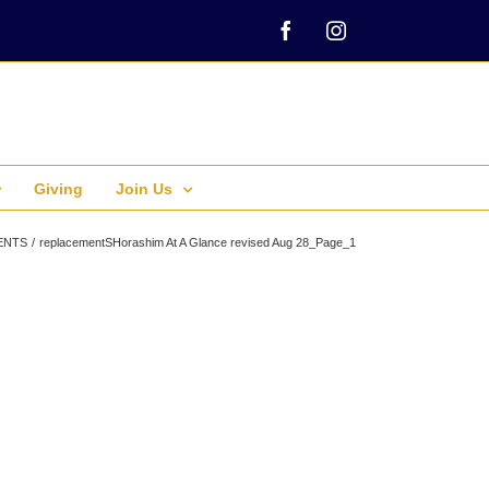
Facebook
Instagram
Giving
Join Us
ENTS
replacementSHorashim At A Glance revised Aug 28_Page_1