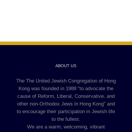
ABOUT US
The The United Jewish Congregation of Hong
Kong was founded in 1988 “to advocate the
cause of Reform, Liberal, Conservative, and
other non-Orthodox Jews in Hong Kong” and
to encourage their participation in Jewish life
to the fullest.
We are a warm, welcoming, vibrant