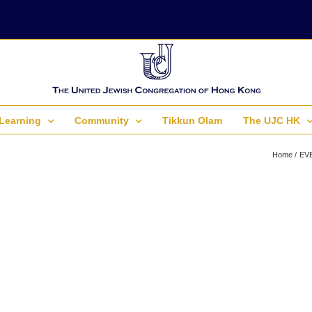
Learning
Community
Tikkun Olam
The UJC HK
Home
EV