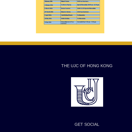
THE UJC OF HONG KONG
GET SOCIAL