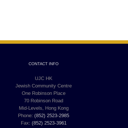
CONTACT INFO
UJC HK
Jewish Community Centre
One Robinson Place
70 Robinson Road
Mid-Levels, Hong Kong
Phone:
(852) 2523-2985
Fax:
(852) 2523-3961