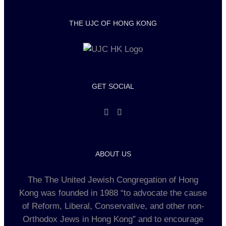
THE UJC OF HONG KONG
GET SOCIAL
ABOUT US
The The United Jewish Congregation of Hong
Kong was founded in 1988 “to advocate the cause
of Reform, Liberal, Conservative, and other non-
Orthodox Jews in Hong Kong” and to encourage