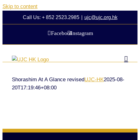
Skip to content
Call Us: + 852 2523.2985
|
ujc@ujc.org.hk
Facebook
Instagram
Shorashim At A Glance revised
UJC-HK
2025-08-
20T17:19:46+08:00