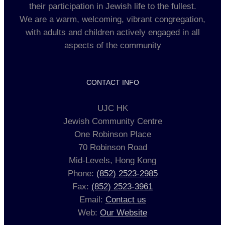
their participation in Jewish life to the fullest.
We are a warm, welcoming, vibrant congregation,
with adults and children actively engaged in all
aspects of the community
CONTACT INFO
UJC HK
Jewish Community Centre
One Robinson Place
70 Robinson Road
Mid-Levels, Hong Kong
Phone:
(852) 2523-2985
Fax:
(852) 2523-3961
Email:
Contact us
Web:
Our Website