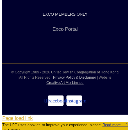
EXCO MEMBERS ONLY
Exco Portal
© Copyright 1989 -
2026 United Jewish Congregation of Hong Kong
| All Rights Reserved |
Privacy Policy & Disclaimer
| Website:
Creative Art Mix Limited
Facebook
Instagram
Page load link
The UJC uses cookies to improve your experience, please
Read more...