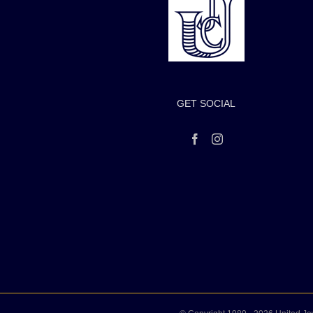
GET SOCIAL