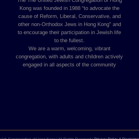
The The United Jewish Congregation of Hong
Kong was founded in 1988 “to advocate the
cause of Reform, Liberal, Conservative, and
other non-Orthodox Jews in Hong Kong” and
to encourage their participation in Jewish life
to the fullest.
We are a warm, welcoming, vibrant
congregation, with adults and children actively
engaged in all aspects of the community