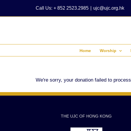
Skip
Call Us: + 852 2523.2985
|
ujc@ujc.org.hk
to
content
Home
Worship
We're sorry, your donation failed to process
THE UJC OF HONG KONG