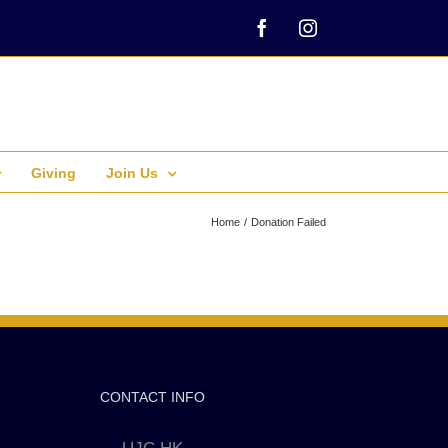
Facebook
Instagram
Giving
Join Us
Home
Donation Failed
CONTACT INFO