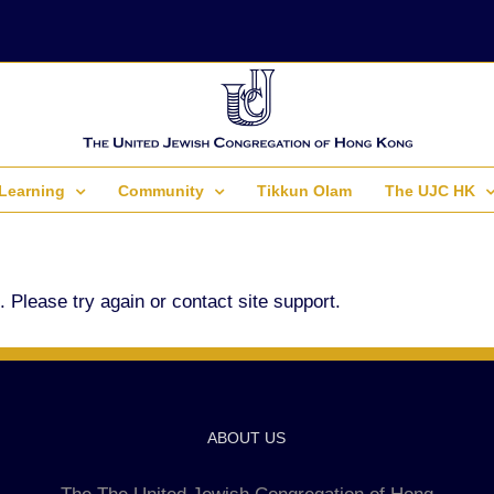
Learning
Community
Tikkun Olam
The UJC HK
. Please try again or contact site support.
ABOUT US