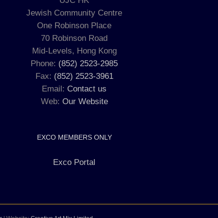
UJC HK
Jewish Community Centre
One Robinson Place
70 Robinson Road
Mid-Levels, Hong Kong
Phone:
(852) 2523-2985
Fax:
(852) 2523-3961
Email:
Contact us
Web:
Our Website
EXCO MEMBERS ONLY
Exco Portal