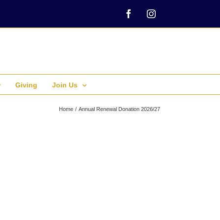
Facebook
Instagram
Giving
Join Us
Home
Annual Renewal Donation 2026/27