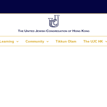
Learning
Community
Tikkun Olam
The UJC HK