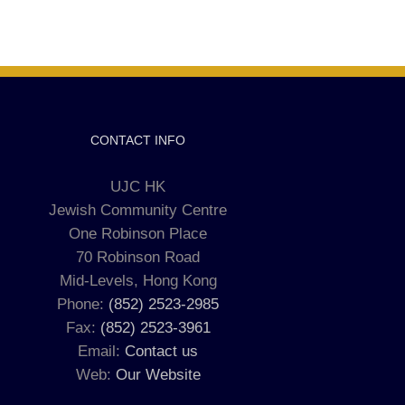
CONTACT INFO
UJC HK
Jewish Community Centre
One Robinson Place
70 Robinson Road
Mid-Levels, Hong Kong
Phone:
(852) 2523-2985
Fax:
(852) 2523-3961
Email:
Contact us
Web:
Our Website