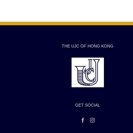
THE UJC OF HONG KONG
GET SOCIAL