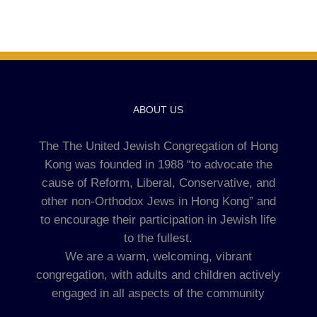
ABOUT US
The The United Jewish Congregation of Hong
Kong was founded in 1988 “to advocate the
cause of Reform, Liberal, Conservative, and
other non-Orthodox Jews in Hong Kong” and
to encourage their participation in Jewish life
to the fullest.
We are a warm, welcoming, vibrant
congregation, with adults and children actively
engaged in all aspects of the community