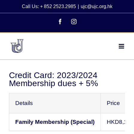
Skip
Call Us: + 852 2523.2985
|
ujc@ujc.org.hk
to
content
Facebook
Instagram
Credit Card: 2023/2024
Membership dues + 5%
Details
Price
Family Membership (Special)
HKD8,138