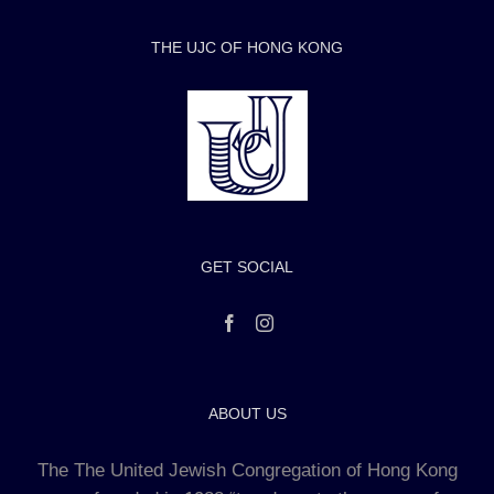
THE UJC OF HONG KONG
GET SOCIAL
ABOUT US
The The United Jewish Congregation of Hong Kong