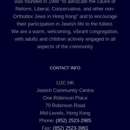
was founded in 1988 “to advocate the cause of
Reform, Liberal, Conservative, and other non-
Orthodox Jews in Hong Kong” and to encourage
their participation in Jewish life to the fullest.
We are a warm, welcoming, vibrant congregation,
with adults and children actively engaged in all
aspects of the community
CONTACT INFO
UJC HK
Jewish Community Centre
One Robinson Place
70 Robinson Road
Mid-Levels, Hong Kong
Phone:
(852) 2523-2985
Fax:
(852) 2523-3961