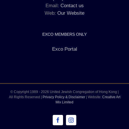
Email:
Contact us
Web:
Our Website
EXCO MEMBERS ONLY
Exco Portal
© Copyright 1989 -
2026 United Jewish Congregation of Hong Kong |
All Rights Reserved |
Privacy Policy & Disclaimer
| Website:
Creative Art
Mix Limited
Facebook
Instagram