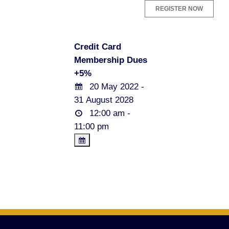
Credit Card
Membership Dues
+5%
20 May 2022 -
31 August 2028
12:00 am -
11:00 pm