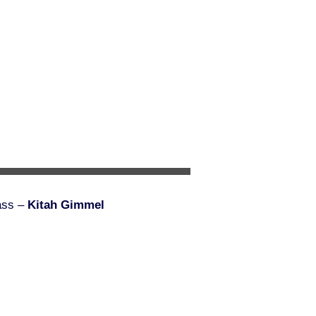
ass –
Kitah Gimmel