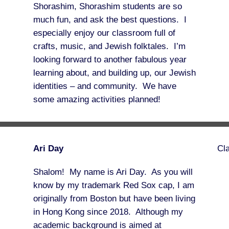
Shorashim, Shorashim students are so
much fun, and ask the best questions. I
especially enjoy our classroom full of
crafts, music, and Jewish folktales. I’m
looking forward to another fabulous year
learning about, and building up, our Jewish
identities – and community. We have
some amazing activities planned!
Ari Day
Cl
Shalom! My name is Ari Day. As you will
know by my trademark Red Sox cap, I am
originally from Boston but have been living
in Hong Kong since 2018. Although my
academic background is aimed at