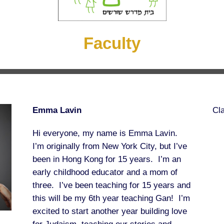
Faculty
Emma Lavin
Cl
Hi everyone, my name is Emma Lavin.
I’m originally from New York City, but I’ve
been in Hong Kong for 15 years. I’m an
early childhood educator and a mom of
three. I’ve been teaching for 15 years and
this will be my 6th year teaching Gan! I’m
excited to start another year building love