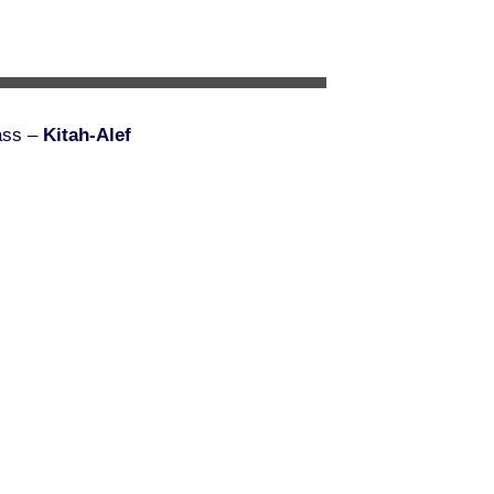
ass –
Kitah-Alef