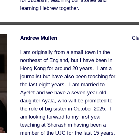
for Judaism, teaching our stories and
learning Hebrew together.
Andrew Mullen
Cl
I am originally from a small town in the
northeast of England, but I have been in
Hong Kong for around 20 years. I am a
journalist but have also been teaching for
the last eight years. I am married to
Ayelet and we have a seven-year-old
daughter Ayala, who will be promoted to
the role of big sister in October 2025. I
am looking forward to my first year
teaching at Shorashim having been a
member of the UJC for the last 15 years,