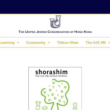
Learning
Community
Tikkun Olam
The UJC HK