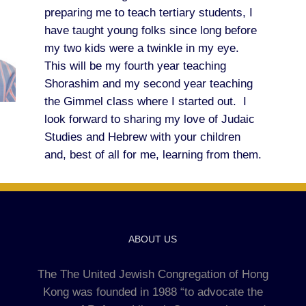
preparing me to teach tertiary students, I
have taught young folks since long before
my two kids were a twinkle in my eye.
This will be my fourth year teaching
Shorashim and my second year teaching
the Gimmel class where I started out. I
look forward to sharing my love of Judaic
Studies and Hebrew with your children
and, best of all for me, learning from them.
ABOUT US
The The United Jewish Congregation of Hong
Kong was founded in 1988 “to advocate the