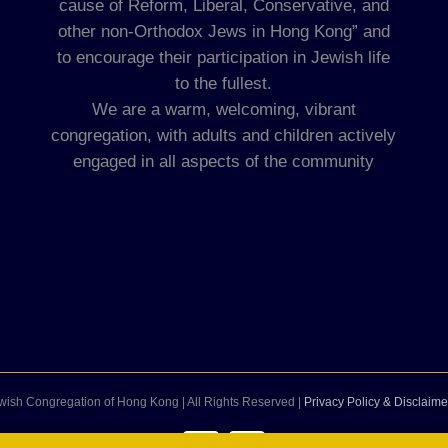
cause of Reform, Liberal, Conservative, and
other non-Orthodox Jews in Hong Kong” and
to encourage their participation in Jewish life
to the fullest.
We are a warm, welcoming, vibrant
congregation, with adults and children actively
engaged in all aspects of the community
wish Congregation of Hong Kong | All Rights Reserved |
Privacy Policy & Disclaime