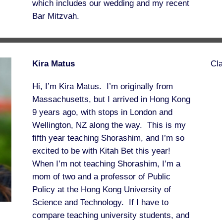
which includes our wedding and my recent
Bar Mitzvah.
Kira Matus
Cl
Hi, I’m Kira Matus. I’m originally from
Massachusetts, but I arrived in Hong Kong
9 years ago, with stops in London and
Wellington, NZ along the way. This is my
fifth year teaching Shorashim, and I’m so
excited to be with Kitah Bet this year!
When I’m not teaching Shorashim, I’m a
mom of two and a professor of Public
Policy at the Hong Kong University of
Science and Technology. If I have to
compare teaching university students, and