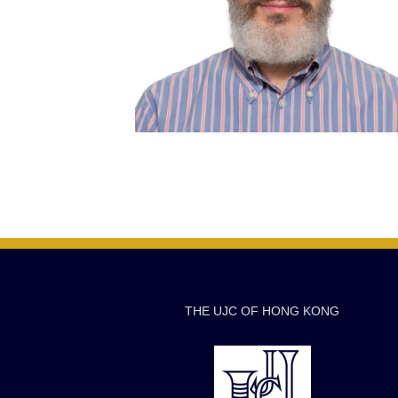
THE UJC OF HONG KONG