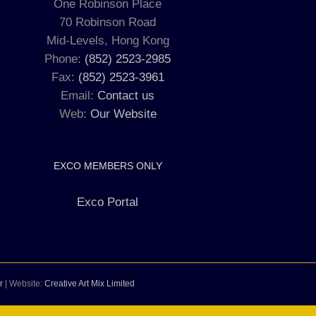
One Robinson Place
70 Robinson Road
Mid-Levels, Hong Kong
Phone:
(852) 2523-2985
Fax:
(852) 2523-3961
Email:
Contact us
Web:
Our Website
EXCO MEMBERS ONLY
Exco Portal
r
| Website:
Creative Art Mix Limited