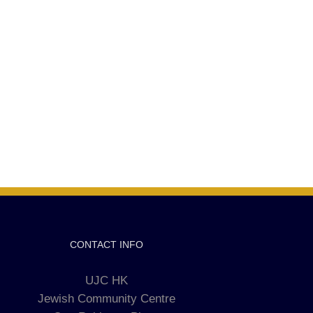
CONTACT INFO
UJC HK
Jewish Community Centre