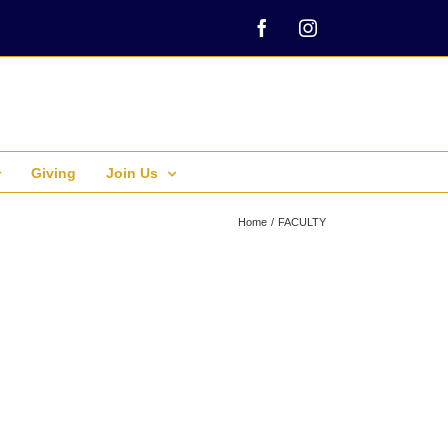
Facebook
Instagram
Giving
Join Us
Home
FACULTY