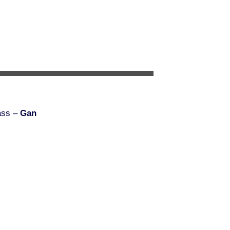
ass –
Gan