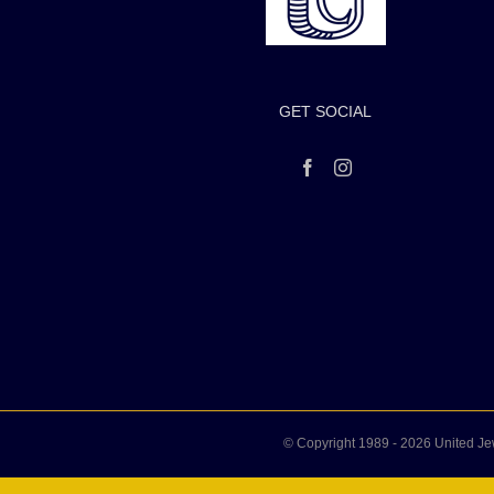
GET SOCIAL
© Copyright 1989 -
2026 United Je