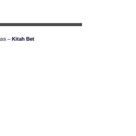
ass –
Kitah Bet