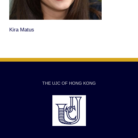
Kira Matus
THE UJC OF HONG KONG