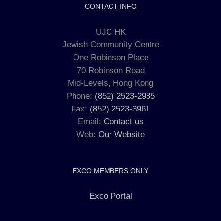
CONTACT INFO
UJC HK
Jewish Community Centre
One Robinson Place
70 Robinson Road
Mid-Levels, Hong Kong
Phone:
(852) 2523-2985
Fax:
(852) 2523-3961
Email:
Contact us
Web:
Our Website
EXCO MEMBERS ONLY
Exco Portal