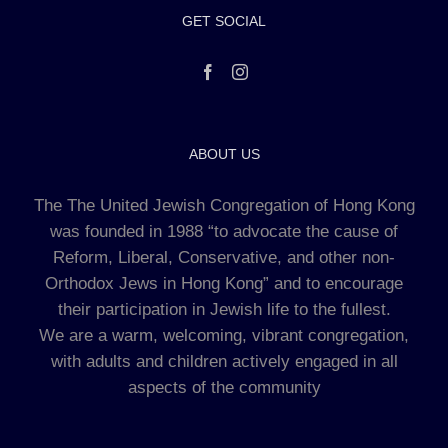
GET SOCIAL
ABOUT US
The The United Jewish Congregation of Hong Kong
was founded in 1988 “to advocate the cause of
Reform, Liberal, Conservative, and other non-
Orthodox Jews in Hong Kong” and to encourage
their participation in Jewish life to the fullest.
We are a warm, welcoming, vibrant congregation,
with adults and children actively engaged in all
aspects of the community