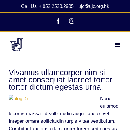
Skip
Call Us: + 852 2523.2985
|
ujc@ujc.org.hk
to
content
Facebook
Instagram
Vivamus ullamcorper nim sit
amet consequat laoreet tortor
tortor dictum egestas urna.
Nunc
euismod
lobortis massa, id sollicitudin augue auctor vel.
Integer ornare sollicitudin turpis vitae vestibulum.
Curabitur faucibus ullamcorper lorem sed egestas.