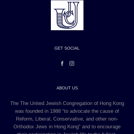
GET SOCIAL
ABOUT US
The The United Jewish Congregation of Hong Kong
was founded in 1988 “to advocate the cause of
Reform, Liberal, Conservative, and other non-
Orthodox Jews in Hong Kong” and to encourage