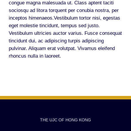
congue magna malesuada ut. Class aptent taciti
sociosqu ad litora torquent per conubia nostra, per
inceptos himenaeos.Vestibulum tortor nisi, egestas
eget molestie tincidunt, tempus sed justo.
Vestibulum ultricies auctor varius. Fusce consequat
tincidunt dui, ac adipiscing turpis adipiscing
pulvinar. Aliquam erat volutpat. Vivamus eleifend
rhoncus nulla in laoreet.
THE UJC OF HONG KONG