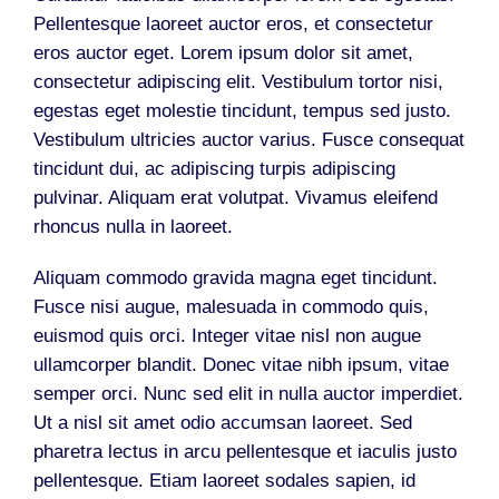
Pellentesque laoreet auctor eros, et consectetur
eros auctor eget. Lorem ipsum dolor sit amet,
consectetur adipiscing elit. Vestibulum tortor nisi,
egestas eget molestie tincidunt, tempus sed justo.
Vestibulum ultricies auctor varius. Fusce consequat
tincidunt dui, ac adipiscing turpis adipiscing
pulvinar. Aliquam erat volutpat. Vivamus eleifend
rhoncus nulla in laoreet.
Aliquam commodo gravida magna eget tincidunt.
Fusce nisi augue, malesuada in commodo quis,
euismod quis orci. Integer vitae nisl non augue
ullamcorper blandit. Donec vitae nibh ipsum, vitae
semper orci. Nunc sed elit in nulla auctor imperdiet.
Ut a nisl sit amet odio accumsan laoreet. Sed
pharetra lectus in arcu pellentesque et iaculis justo
pellentesque. Etiam laoreet sodales sapien, id