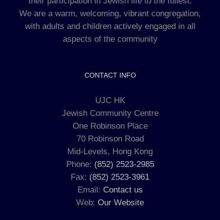
their participation in Jewish life to the fullest.
We are a warm, welcoming, vibrant congregation,
with adults and children actively engaged in all
aspects of the community
CONTACT INFO
UJC HK
Jewish Community Centre
One Robinson Place
70 Robinson Road
Mid-Levels, Hong Kong
Phone:
(852) 2523-2985
Fax:
(852) 2523-3961
Email:
Contact us
Web:
Our Website