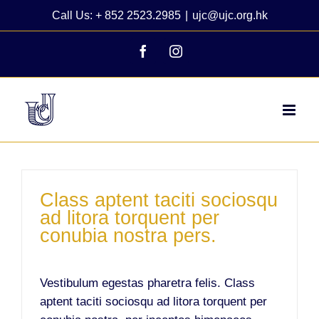
Skip
Call Us: + 852 2523.2985
|
ujc@ujc.org.hk
to
content
Facebook
Instagram
Class aptent taciti sociosqu
ad litora torquent per
conubia nostra pers.
Vestibulum egestas pharetra felis. Class
aptent taciti sociosqu ad litora torquent per