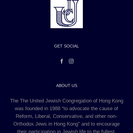
GET SOCIAL
ABOUT US
The The United Jewish Congregation of Hong Kong
was founded in 1988 “to advocate the cause of
Reform, Liberal, Conservative, and other non-
Orthodox Jews in Hong Kong” and to encourage
their participation in Jewish life to the fullest.