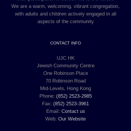
We are a warm, welcoming, vibrant congregation,
with adults and children actively engaged in all
aspects of the community
CONTACT INFO
UJC HK
Jewish Community Centre
One Robinson Place
70 Robinson Road
Mid-Levels, Hong Kong
Phone:
(852) 2523-2985
Fax:
(852) 2523-3961
Email:
Contact us
Web:
Our Website