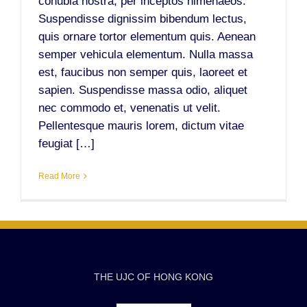
conubia nostra, per inceptos himenaeos.
Suspendisse dignissim bibendum lectus,
quis ornare tortor elementum quis. Aenean
semper vehicula elementum. Nulla massa
est, faucibus non semper quis, laoreet et
sapien. Suspendisse massa odio, aliquet
nec commodo et, venenatis ut velit.
Pellentesque mauris lorem, dictum vitae
feugiat […]
Read More
THE UJC OF HONG KONG