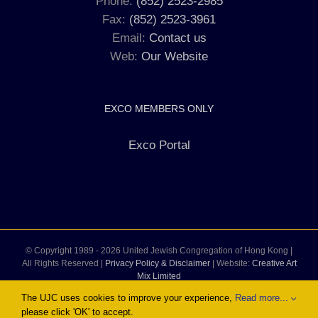
Phone:
(852) 2523-2985
Fax:
(852) 2523-3961
Email:
Contact us
Web:
Our Website
EXCO MEMBERS ONLY
Exco Portal
© Copyright 1989 -
2026 United Jewish Congregation of Hong Kong |
All Rights Reserved |
Privacy Policy & Disclaimer
| Website:
Creative Art
Mix Limited
The UJC uses cookies to improve your experience,
Read more...
please click 'OK' to accept.