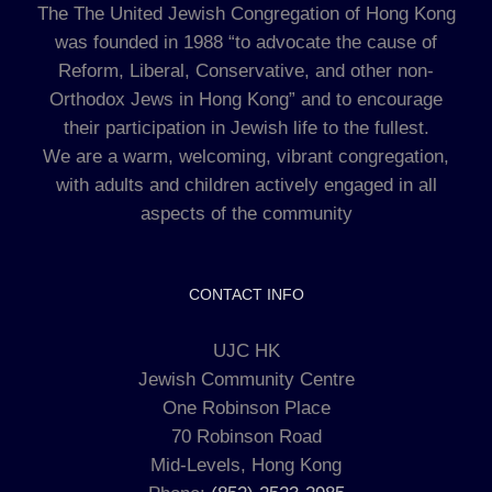
The The United Jewish Congregation of Hong Kong
was founded in 1988 “to advocate the cause of
Reform, Liberal, Conservative, and other non-
Orthodox Jews in Hong Kong” and to encourage
their participation in Jewish life to the fullest.
We are a warm, welcoming, vibrant congregation,
with adults and children actively engaged in all
aspects of the community
CONTACT INFO
UJC HK
Jewish Community Centre
One Robinson Place
70 Robinson Road
Mid-Levels, Hong Kong