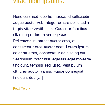
vitae nibh ipsums.
Nunc euismod lobortis massa, id sollicitudin
augue auctor vel. Integer ornare sollicitudin
turpis vitae vestibulum. Curabitur faucibus
ullamcorper lorem sed egestas.
Pellentesque laoreet auctor eros, et
consectetur eros auctor eget. Lorem ipsum
dolor sit amet, consectetur adipiscing elit.
Vestibulum tortor nisi, egestas eget molestie
tincidunt, tempus sed justo. Vestibulum
ultricies auctor varius. Fusce consequat
tincidunt dui, […]
Read More