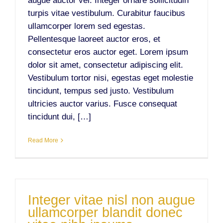
augue auctor vel. Integer ornare sollicitudin
turpis vitae vestibulum. Curabitur faucibus
ullamcorper lorem sed egestas.
Pellentesque laoreet auctor eros, et
consectetur eros auctor eget. Lorem ipsum
dolor sit amet, consectetur adipiscing elit.
Vestibulum tortor nisi, egestas eget molestie
tincidunt, tempus sed justo. Vestibulum
ultricies auctor varius. Fusce consequat
tincidunt dui, […]
Read More
Integer vitae nisl non augue
ullamcorper blandit donec