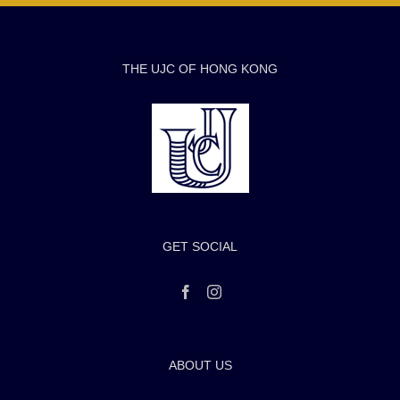
THE UJC OF HONG KONG
GET SOCIAL
ABOUT US