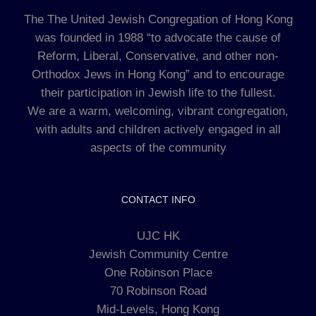
The The United Jewish Congregation of Hong Kong
was founded in 1988 “to advocate the cause of
Reform, Liberal, Conservative, and other non-
Orthodox Jews in Hong Kong” and to encourage
their participation in Jewish life to the fullest.
We are a warm, welcoming, vibrant congregation,
with adults and children actively engaged in all
aspects of the community
CONTACT INFO
UJC HK
Jewish Community Centre
One Robinson Place
70 Robinson Road
Mid-Levels, Hong Kong