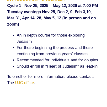
Cycle 1 –Nov 25, 2025 – May 12, 2026 at 7:00 PM
Tuesday evenings Nov 25, Dec 2, 9, Feb 3,10,
Mar 31, Apr 14, 28, May 5, 12 (in person and on
zoom)
An in depth course for those exploring
Judaism
For those beginning the process and those
continuing from previous years’ classes
Recommended for individuals and for couples
Should enroll in “Heart of Judaism” as lead-in
To enroll or for more information, please contact:
The
UJC office
.