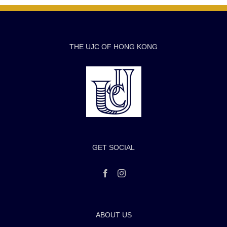
THE UJC OF HONG KONG
GET SOCIAL
ABOUT US