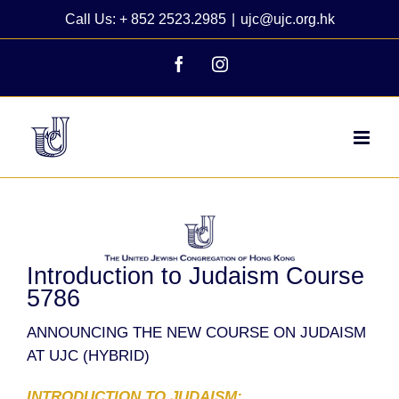
Skip
Call Us: + 852 2523.2985
|
ujc@ujc.org.hk
to
content
Facebook
Instagram
View
Larger
Image
Introduction to Judaism Course
5786
ANNOUNCING THE NEW COURSE ON JUDAISM
AT UJC (HYBRID)
INTRODUCTION TO JUDAISM: