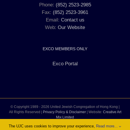
Phone:
(852) 2523-2985
Fax:
(852) 2523-3961
Email:
Contact us
Web:
Our Website
EXCO MEMBERS ONLY
Exco Portal
© Copyright 1989 -
2026 United Jewish Congregation of Hong Kong |
All Rights Reserved |
Privacy Policy & Disclaimer
| Website:
Creative Art
Mix Limited
The UJC uses cookies to improve your experience,
Read more...