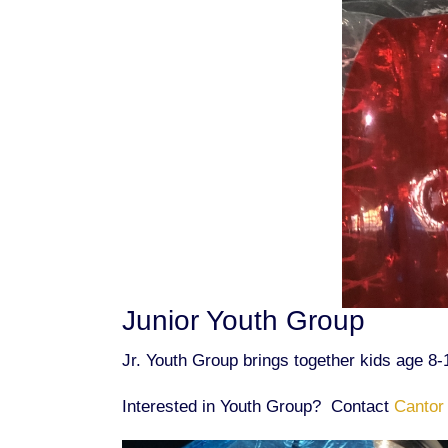
Junior Youth Group
Jr. Youth Group brings together kids age 8-
Interested in Youth Group? Contact
Cantor