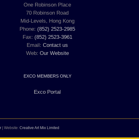
One Robinson Place
70 Robinson Road
Mid-Levels, Hong Kong
Phone:
(852) 2523-2985
Fax:
(852) 2523-3961
Email:
Contact us
Web:
Our Website
EXCO MEMBERS ONLY
Exco Portal
r
| Website:
Creative Art Mix Limited