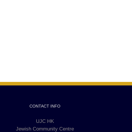
CONTACT INFO
UJC HK
Jewish Community Centre