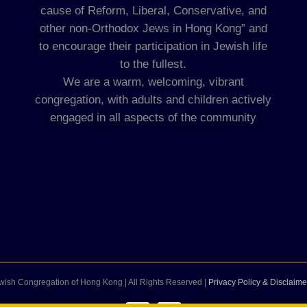
cause of Reform, Liberal, Conservative, and
other non-Orthodox Jews in Hong Kong” and
to encourage their participation in Jewish life
to the fullest.
We are a warm, welcoming, vibrant
congregation, with adults and children actively
engaged in all aspects of the community
wish Congregation of Hong Kong | All Rights Reserved |
Privacy Policy & Disclaime