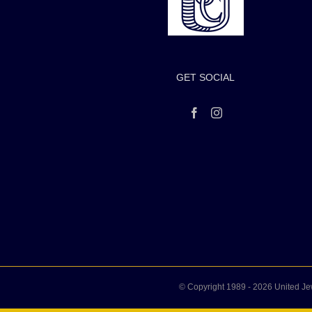
GET SOCIAL
© Copyright 1989 -
2026 United Je