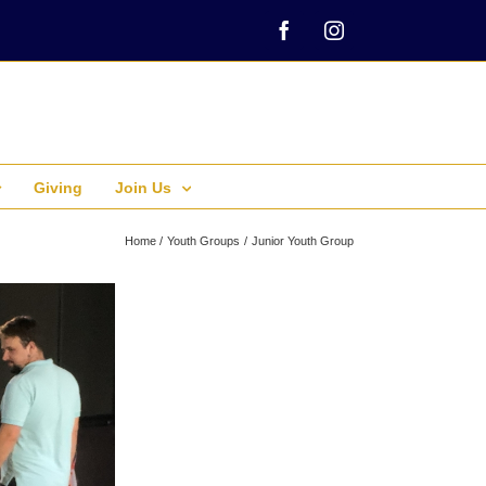
Facebook
Instagram
Giving
Join Us
Home
Youth Groups
Junior Youth Group