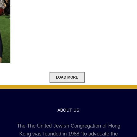
LOAD MORE
ABOUT US
The The United Jewish Congregation of Hong
Kong was founded in 1988 “to advocate the