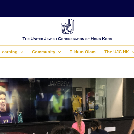
Learning
Community
Tikkun Olam
The UJC HK