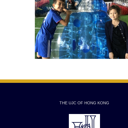
THE UJC OF HONG KONG