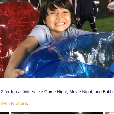
12 for fun activities like Game Night, Movie Night, and Bubb
 Yvon F. Shore
.