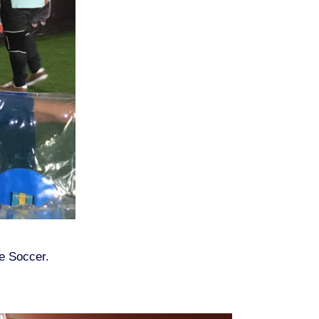
le Soccer.