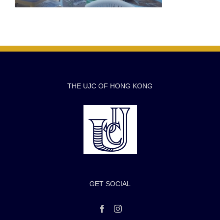
THE UJC OF HONG KONG
GET SOCIAL