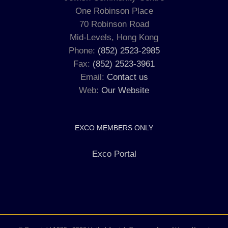
One Robinson Place
70 Robinson Road
Mid-Levels, Hong Kong
Phone:
(852) 2523-2985
Fax:
(852) 2523-3961
Email:
Contact us
Web:
Our Website
EXCO MEMBERS ONLY
Exco Portal