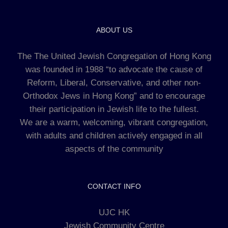
ABOUT US
The The United Jewish Congregation of Hong Kong
was founded in 1988 “to advocate the cause of
Reform, Liberal, Conservative, and other non-
Orthodox Jews in Hong Kong” and to encourage
their participation in Jewish life to the fullest.
We are a warm, welcoming, vibrant congregation,
with adults and children actively engaged in all
aspects of the community
CONTACT INFO
UJC HK
Jewish Community Centre