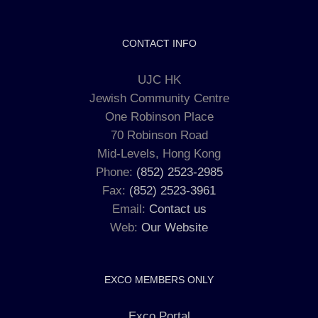
CONTACT INFO
UJC HK
Jewish Community Centre
One Robinson Place
70 Robinson Road
Mid-Levels, Hong Kong
Phone:
(852) 2523-2985
Fax:
(852) 2523-3961
Email:
Contact us
Web:
Our Website
EXCO MEMBERS ONLY
Exco Portal