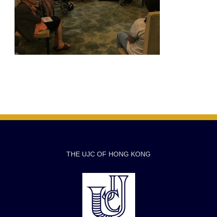
THE UJC OF HONG KONG