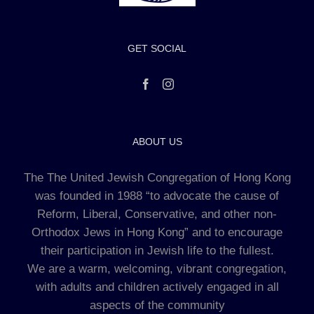
GET SOCIAL
ABOUT US
The The United Jewish Congregation of Hong Kong
was founded in 1988 “to advocate the cause of
Reform, Liberal, Conservative, and other non-
Orthodox Jews in Hong Kong” and to encourage
their participation in Jewish life to the fullest.
We are a warm, welcoming, vibrant congregation,
with adults and children actively engaged in all
aspects of the community