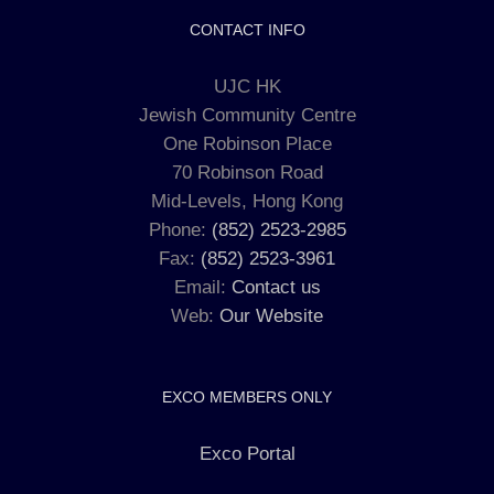
CONTACT INFO
UJC HK
Jewish Community Centre
One Robinson Place
70 Robinson Road
Mid-Levels, Hong Kong
Phone:
(852) 2523-2985
Fax:
(852) 2523-3961
Email:
Contact us
Web:
Our Website
EXCO MEMBERS ONLY
Exco Portal