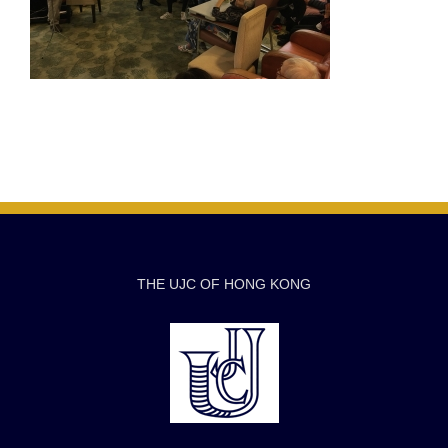
THE UJC OF HONG KONG