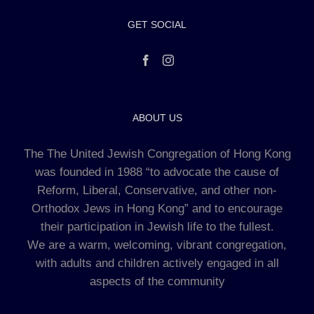
GET SOCIAL
ABOUT US
The The United Jewish Congregation of Hong Kong
was founded in 1988 “to advocate the cause of
Reform, Liberal, Conservative, and other non-
Orthodox Jews in Hong Kong” and to encourage
their participation in Jewish life to the fullest.
We are a warm, welcoming, vibrant congregation,
with adults and children actively engaged in all
aspects of the community