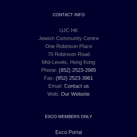
CONTACT INFO
UJC HK
Jewish Community Centre
One Robinson Place
70 Robinson Road
Mid-Levels, Hong Kong
Phone:
(852) 2523-2985
Fax:
(852) 2523-3961
Email:
Contact us
Web:
Our Website
EXCO MEMBERS ONLY
Exco Portal