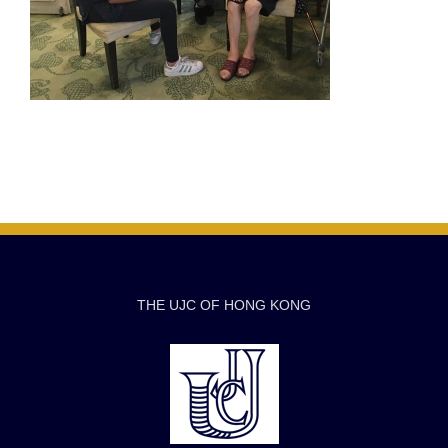
THE UJC OF HONG KONG