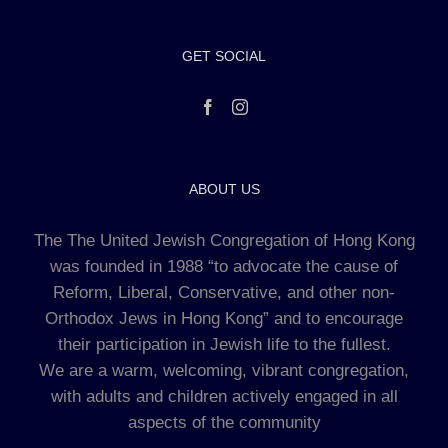
GET SOCIAL
ABOUT US
The The United Jewish Congregation of Hong Kong
was founded in 1988 “to advocate the cause of
Reform, Liberal, Conservative, and other non-
Orthodox Jews in Hong Kong” and to encourage
their participation in Jewish life to the fullest.
We are a warm, welcoming, vibrant congregation,
with adults and children actively engaged in all
aspects of the community