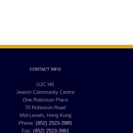
CONTACT INFO
UJC HK
Jewish Community Centre
One Robinson Place
70 Robinson Road
Mid-Levels, Hong Kong
Phone:
(852) 2523-2985
Fax:
(852) 2523-3961