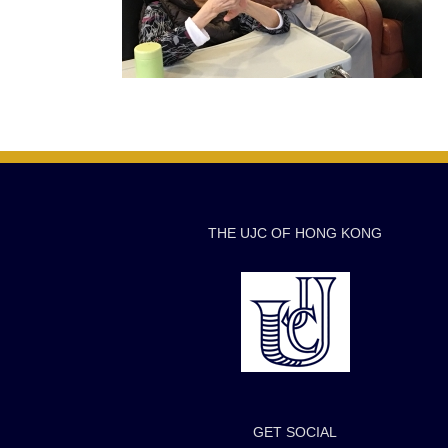
THE UJC OF HONG KONG
GET SOCIAL