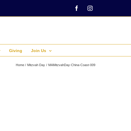
Facebook
Instagram
Giving
Join Us
Home
Mitzvah Day
MAMitzvahDay-China-Coast-009