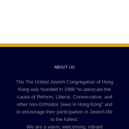
ABOUT US
The The United Jewish Congregation of Hong
Kong was founded in 1988 “to advocate the
cause of Reform, Liberal, Conservative, and
other non-Orthodox Jews in Hong Kong” and
to encourage their participation in Jewish life
to the fullest.
We are a warm, welcoming, vibrant