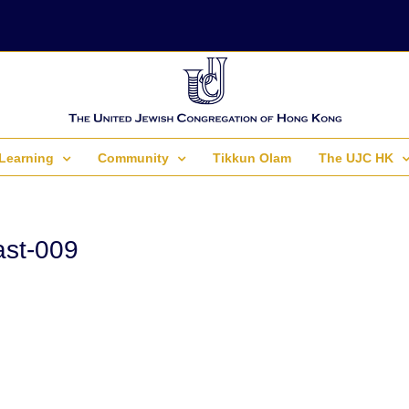
Learning
Community
Tikkun Olam
The UJC HK
st-009