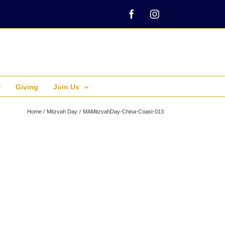
Facebook
Instagram
Giving
Join Us
Home
Mitzvah Day
MAMitzvahDay-China-Coast-013