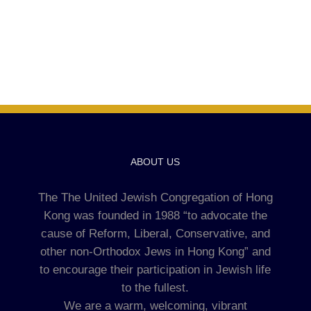
ABOUT US
The The United Jewish Congregation of Hong
Kong was founded in 1988 “to advocate the
cause of Reform, Liberal, Conservative, and
other non-Orthodox Jews in Hong Kong” and
to encourage their participation in Jewish life
to the fullest.
We are a warm, welcoming, vibrant