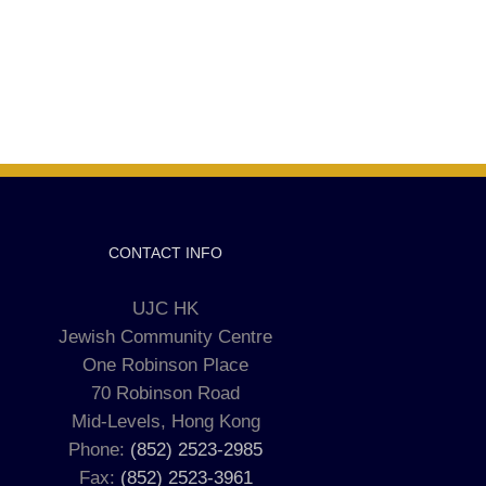
CONTACT INFO
UJC HK
Jewish Community Centre
One Robinson Place
70 Robinson Road
Mid-Levels, Hong Kong
Phone:
(852) 2523-2985
Fax:
(852) 2523-3961