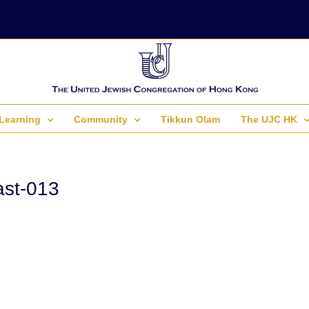
Learning
Community
Tikkun Olam
The UJC HK
st-013