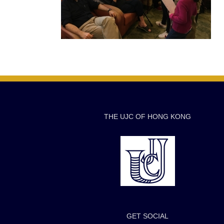
THE UJC OF HONG KONG
GET SOCIAL