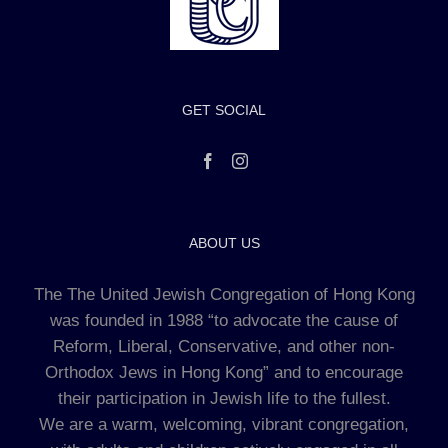
GET SOCIAL
ABOUT US
The The United Jewish Congregation of Hong Kong
was founded in 1988 “to advocate the cause of
Reform, Liberal, Conservative, and other non-
Orthodox Jews in Hong Kong” and to encourage
their participation in Jewish life to the fullest.
We are a warm, welcoming, vibrant congregation,