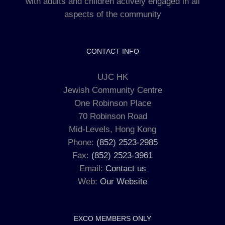
with adults and children actively engaged in all
aspects of the community
CONTACT INFO
UJC HK
Jewish Community Centre
One Robinson Place
70 Robinson Road
Mid-Levels, Hong Kong
Phone:
(852) 2523-2985
Fax:
(852) 2523-3961
Email:
Contact us
Web:
Our Website
EXCO MEMBERS ONLY