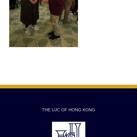
THE UJC OF HONG KONG