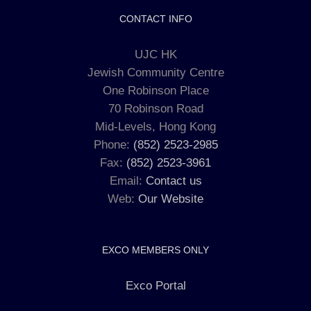
CONTACT INFO
UJC HK
Jewish Community Centre
One Robinson Place
70 Robinson Road
Mid-Levels, Hong Kong
Phone:
(852) 2523-2985
Fax:
(852) 2523-3961
Email:
Contact us
Web:
Our Website
EXCO MEMBERS ONLY
Exco Portal