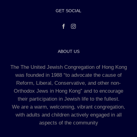
GET SOCIAL
ABOUT US
The The United Jewish Congregation of Hong Kong
was founded in 1988 “to advocate the cause of
Reform, Liberal, Conservative, and other non-
Orthodox Jews in Hong Kong” and to encourage
their participation in Jewish life to the fullest.
We are a warm, welcoming, vibrant congregation,
with adults and children actively engaged in all
aspects of the community