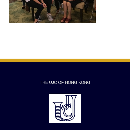
THE UJC OF HONG KONG