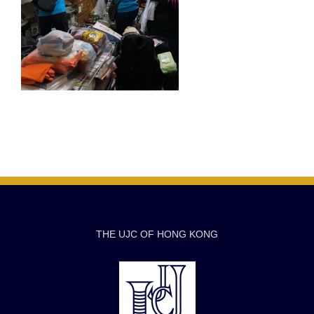
THE UJC OF HONG KONG