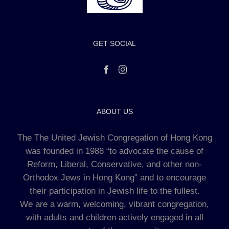
GET SOCIAL
ABOUT US
The The United Jewish Congregation of Hong Kong
was founded in 1988 “to advocate the cause of
Reform, Liberal, Conservative, and other non-
Orthodox Jews in Hong Kong” and to encourage
their participation in Jewish life to the fullest.
We are a warm, welcoming, vibrant congregation,
with adults and children actively engaged in all