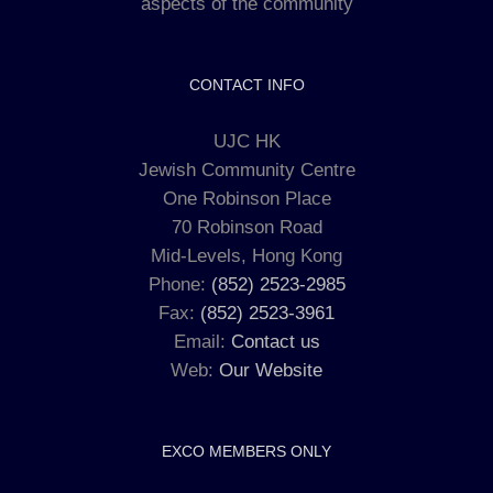
aspects of the community
CONTACT INFO
UJC HK
Jewish Community Centre
One Robinson Place
70 Robinson Road
Mid-Levels, Hong Kong
Phone:
(852) 2523-2985
Fax:
(852) 2523-3961
Email:
Contact us
Web:
Our Website
EXCO MEMBERS ONLY