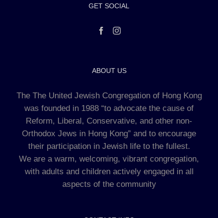
GET SOCIAL
ABOUT US
The The United Jewish Congregation of Hong Kong
was founded in 1988 “to advocate the cause of
Reform, Liberal, Conservative, and other non-
Orthodox Jews in Hong Kong” and to encourage
their participation in Jewish life to the fullest.
We are a warm, welcoming, vibrant congregation,
with adults and children actively engaged in all
aspects of the community