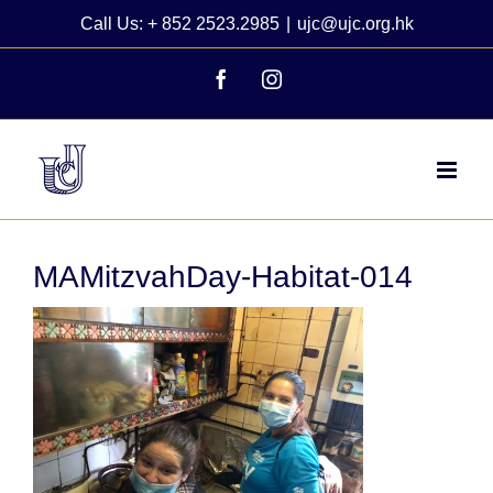
Skip
Call Us: + 852 2523.2985
|
ujc@ujc.org.hk
to
content
Facebook
Instagram
MAMitzvahDay-Habitat-014