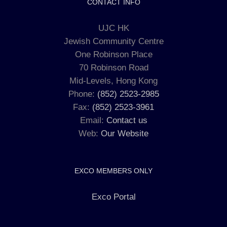
CONTACT INFO
UJC HK
Jewish Community Centre
One Robinson Place
70 Robinson Road
Mid-Levels, Hong Kong
Phone:
(852) 2523-2985
Fax:
(852) 2523-3961
Email:
Contact us
Web:
Our Website
EXCO MEMBERS ONLY
Exco Portal