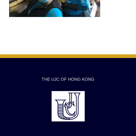
THE UJC OF HONG KONG