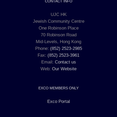
CONTACT INFO
UJC HK
Jewish Community Centre
One Robinson Place
70 Robinson Road
Mid-Levels, Hong Kong
Phone:
(852) 2523-2985
Fax:
(852) 2523-3961
Email:
Contact us
Web:
Our Website
EXCO MEMBERS ONLY
Exco Portal