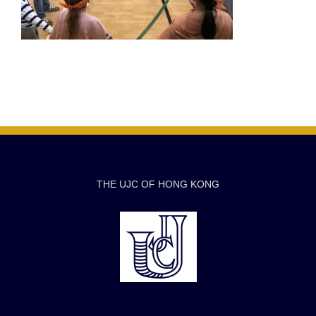
THE UJC OF HONG KONG