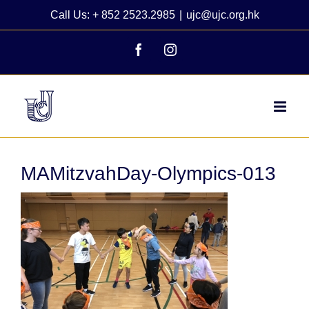
Skip
Call Us: + 852 2523.2985
|
ujc@ujc.org.hk
to
content
Facebook
Instagram
MAMitzvahDay-Olympics-013