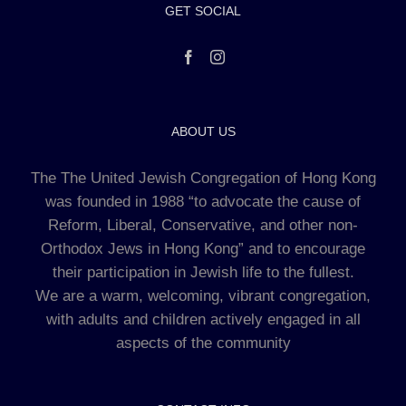
GET SOCIAL
ABOUT US
The The United Jewish Congregation of Hong Kong
was founded in 1988 “to advocate the cause of
Reform, Liberal, Conservative, and other non-
Orthodox Jews in Hong Kong” and to encourage
their participation in Jewish life to the fullest.
We are a warm, welcoming, vibrant congregation,
with adults and children actively engaged in all
aspects of the community