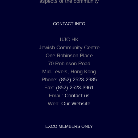
aspects of the community
CONTACT INFO
UJC HK
Jewish Community Centre
One Robinson Place
70 Robinson Road
Mid-Levels, Hong Kong
Phone:
(852) 2523-2985
Fax:
(852) 2523-3961
Email:
Contact us
Web:
Our Website
EXCO MEMBERS ONLY