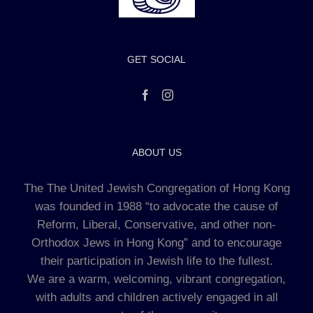
GET SOCIAL
ABOUT US
The The United Jewish Congregation of Hong Kong
was founded in 1988 “to advocate the cause of
Reform, Liberal, Conservative, and other non-
Orthodox Jews in Hong Kong” and to encourage
their participation in Jewish life to the fullest.
We are a warm, welcoming, vibrant congregation,
with adults and children actively engaged in all