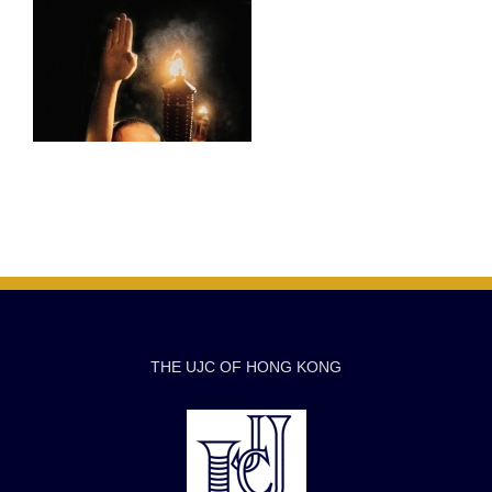
THE UJC OF HONG KONG