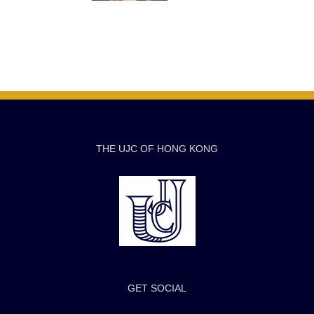
THE UJC OF HONG KONG
GET SOCIAL