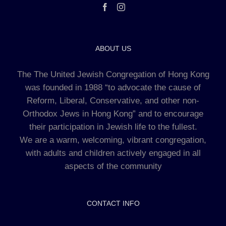
ABOUT US
The The United Jewish Congregation of Hong Kong
was founded in 1988 “to advocate the cause of
Reform, Liberal, Conservative, and other non-
Orthodox Jews in Hong Kong” and to encourage
their participation in Jewish life to the fullest.
We are a warm, welcoming, vibrant congregation,
with adults and children actively engaged in all
aspects of the community
CONTACT INFO