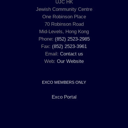
UJC HK
Jewish Community Centre
One Robinson Place
70 Robinson Road
Mid-Levels, Hong Kong
Phone:
(852) 2523-2985
Fax:
(852) 2523-3961
Email:
Contact us
Web:
Our Website
EXCO MEMBERS ONLY
Exco Portal