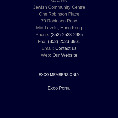
UJC HK
Jewish Community Centre
One Robinson Place
70 Robinson Road
Mid-Levels, Hong Kong
Phone:
(852) 2523-2985
Fax:
(852) 2523-3961
Email:
Contact us
Web:
Our Website
EXCO MEMBERS ONLY
Exco Portal