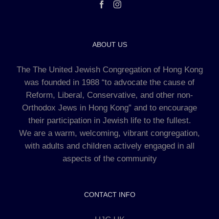
ABOUT US
The The United Jewish Congregation of Hong Kong
was founded in 1988 “to advocate the cause of
Reform, Liberal, Conservative, and other non-
Orthodox Jews in Hong Kong” and to encourage
their participation in Jewish life to the fullest.
We are a warm, welcoming, vibrant congregation,
with adults and children actively engaged in all
aspects of the community
CONTACT INFO