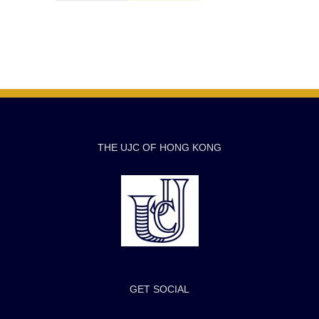
THE UJC OF HONG KONG
GET SOCIAL