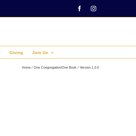
Facebook
Instagram
Giving
Join Us
Home
One Congregation/One Book
Version 1.0.0