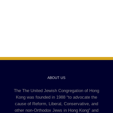
ABOUT US
The The United Jewish Congregation of Hong
Kong was founded in 1988 “to advocate the
cause of Reform, Liberal, Conservative, and
other non-Orthodox Jews in Hong Kong” and