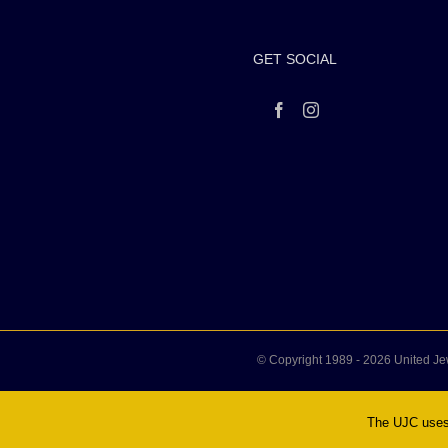
GET SOCIAL
© Copyright 1989 -
2026 United Je
The UJC uses 