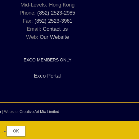
Mid-Levels, Hong Kong
Phone:
(852) 2523-2985
Fax:
(852) 2523-3961
Email:
Contact us
Web:
Our Website
EXCO MEMBERS ONLY
Exco Portal
r
| Website:
Creative Art Mix Limited
..
OK