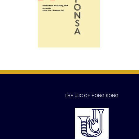
THE UJC OF HONG KONG