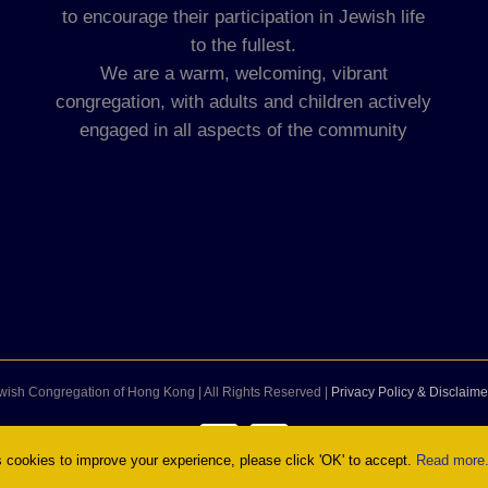
to encourage their participation in Jewish life
to the fullest.
We are a warm, welcoming, vibrant
congregation, with adults and children actively
engaged in all aspects of the community
wish Congregation of Hong Kong | All Rights Reserved |
Privacy Policy & Disclaime
Facebook
Instagram
cookies to improve your experience, please click 'OK' to accept.
Read more.