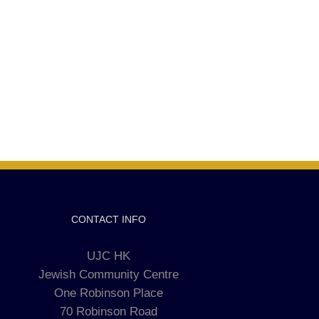
CONTACT INFO
UJC HK
Jewish Community Centre
One Robinson Place
70 Robinson Road