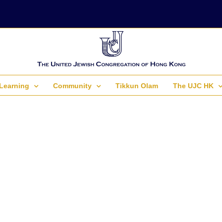
Learning
Community
Tikkun Olam
The UJC HK