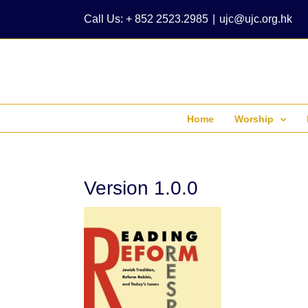
Skip
Call Us: + 852 2523.2985
|
ujc@ujc.org.hk
to
content
Home
Worship
Version 1.0.0