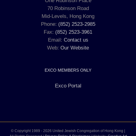
One Robinson Place
70 Robinson Road
Mid-Levels, Hong Kong
Phone:
(852) 2523-2985
Fax:
(852) 2523-3961
Email:
Contact us
Web:
Our Website
EXCO MEMBERS ONLY
Exco Portal
© Copyright 1989 -
2026 United Jewish Congregation of Hong Kong |