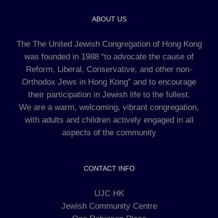
ABOUT US
The The United Jewish Congregation of Hong Kong
was founded in 1988 “to advocate the cause of
Reform, Liberal, Conservative, and other non-
Orthodox Jews in Hong Kong” and to encourage
their participation in Jewish life to the fullest.
We are a warm, welcoming, vibrant congregation,
with adults and children actively engaged in all
aspects of the community
CONTACT INFO
UJC HK
Jewish Community Centre