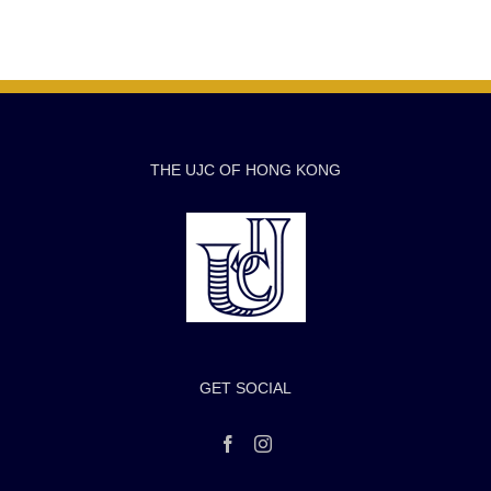
THE UJC OF HONG KONG
GET SOCIAL