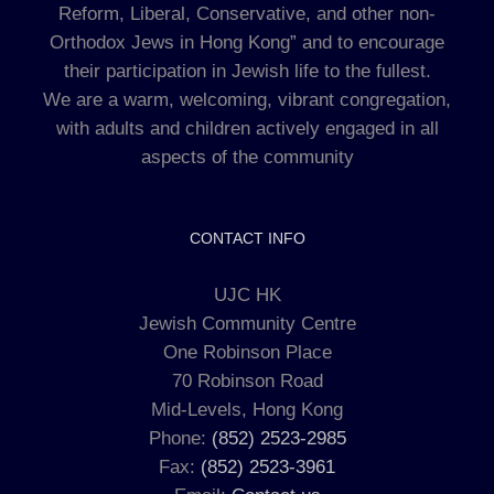
Reform, Liberal, Conservative, and other non-
Orthodox Jews in Hong Kong” and to encourage
their participation in Jewish life to the fullest.
We are a warm, welcoming, vibrant congregation,
with adults and children actively engaged in all
aspects of the community
CONTACT INFO
UJC HK
Jewish Community Centre
One Robinson Place
70 Robinson Road
Mid-Levels, Hong Kong
Phone:
(852) 2523-2985
Fax:
(852) 2523-3961