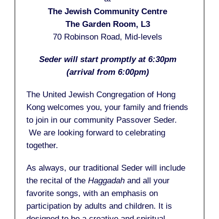
The Jewish Community Centre
The Garden Room, L3
70 Robinson Road, Mid-levels
Seder will start promptly at 6:30pm
(arrival from 6:00pm)
The United Jewish Congregation of Hong
Kong welcomes you, your family and friends
to join in our community Passover Seder.
We are looking forward to celebrating
together.
As always, our traditional Seder will include
the recital of the
Haggadah
and all your
favorite songs, with an emphasis on
participation by adults and children. It is
designed to be a creative and spiritual