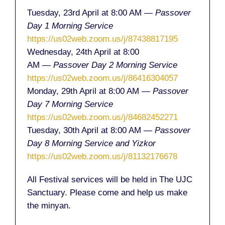
Tuesday, 23rd April at 8:00 AM
— Passover
Day 1 Morning Service
https://us02web.zoom.us/j/87438817195
Wednesday, 24th April at 8:00
AM
— Passover Day 2 Morning Service
https://us02web.zoom.us/j/86416304057
Monday, 29th April at 8:00 AM
— Passover
Day 7 Morning Service
https://us02web.zoom.us/j/84682452271
Tuesday, 30th April at 8:00 AM
— Passover
Day 8 Morning Service and Yizkor
https://us02web.zoom.us/j/81132176678
All Festival services will be held in The UJC
Sanctuary. Please come and help us make
the minyan.