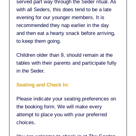
served part way through the Seder ritual. As
with all Seders, this does tend to be a late
evening for our younger members. It is
recommended they nap earlier in the day
and then eat a hearty snack before arriving,
to keep them going.
Children older than 9, should remain at the
tables with their parents and participate fully
in the Seder.
Seating and Check In:
Please indicate your seating preferences on
the booking form. We will make every
attempt to place you with your preferred
choices.