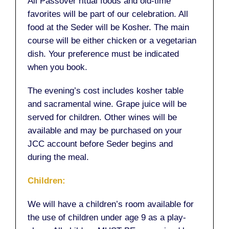
All Passover ritual foods and old-time
favorites will be part of our celebration. All
food at the Seder will be Kosher. The main
course will be either chicken or a vegetarian
dish. Your preference must be indicated
when you book.
The evening’s cost includes kosher table
and sacramental wine. Grape juice will be
served for children. Other wines will be
available and may be purchased on your
JCC account before Seder begins and
during the meal.
Children:
We will have a children’s room available for
the use of children under age 9 as a play-