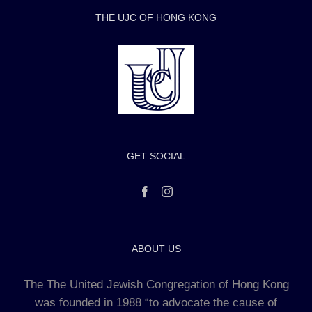
THE UJC OF HONG KONG
GET SOCIAL
ABOUT US
The The United Jewish Congregation of Hong Kong
was founded in 1988 “to advocate the cause of