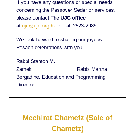
If you have any questions or special needs
concerning the Passover Seder or services,
please contact The
UJC office
at
ujc@ujc.org.hk
or call 2523-2985.
We look forward to sharing our joyous
Pesach celebrations with you,
Rabbi Stanton M.
Zamek Rabbi Martha
Bergadine, Education and Programming
Director
Mechirat Chametz (Sale of
Chametz)