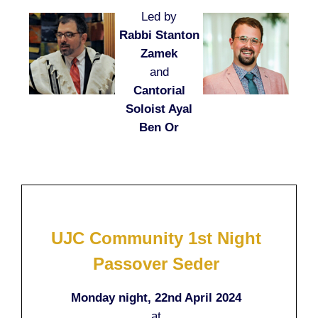
Led by
Rabbi Stanton
Zamek
and
Cantorial
Soloist Ayal
Ben Or
UJC Community 1st Night
Passover Seder
Monday night, 22nd April 2024
at