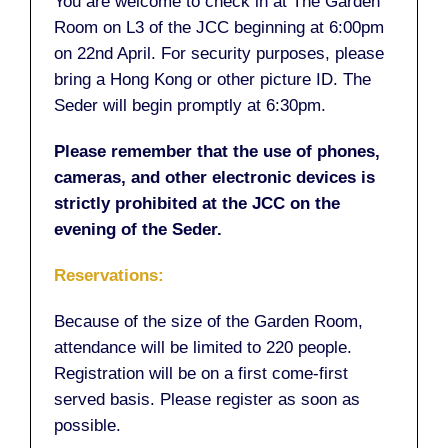
You are welcome to check in at The Garden
Room on L3 of the JCC beginning at 6:00pm
on 22nd April. For security purposes, please
bring a Hong Kong or other picture ID. The
Seder will begin promptly at 6:30pm.
Please remember that the use of phones,
cameras, and other electronic devices is
strictly prohibited at the JCC on the
evening of the Seder.
Reservations:
Because of the size of the Garden Room,
attendance will be limited to 220 people.
Registration will be on a first come-first
served basis. Please register as soon as
possible.