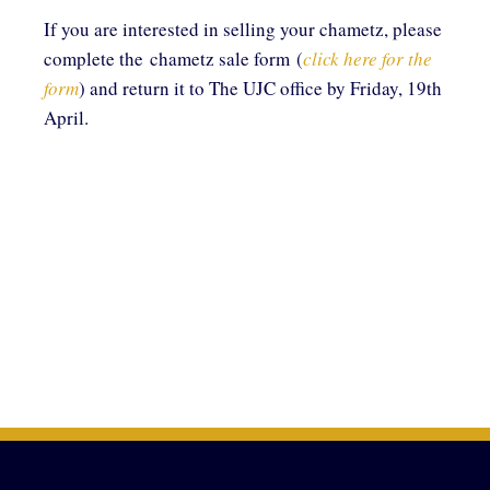
If you are interested in selling your chametz, please
complete the chametz sale form (
click here for the
form
) and return it to The UJC office by Friday, 19th
April.