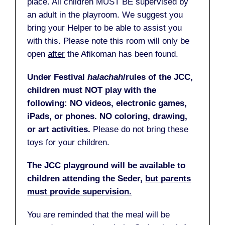
place. All children MUST BE supervised by
an adult in the playroom. We suggest you
bring your Helper to be able to assist you
with this. Please note this room will only be
open
after
the Afikoman has been found.
Under Festival
halachah
/rules of the JCC,
children must NOT play with the
following: NO videos, electronic games,
iPads, or phones. NO coloring, drawing,
or art activities.
Please do not bring these
toys for your children.
The JCC playground will be available to
children attending the Seder,
but parents
must provide supervision.
You are reminded that the meal will be