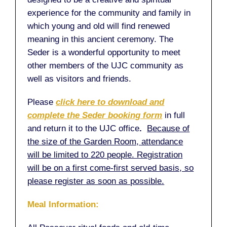
experience for the community and family in
which young and old will find renewed
meaning in this ancient ceremony. The
Seder is a wonderful opportunity to meet
other members of the UJC community as
well as visitors and friends.
Please
click here to download and
complete the Seder booking form
in full
and return it to the UJC office
.
Because of
the size of the Garden Room, attendance
will be limited to 220 people. Registration
will be on a first come-first served basis, so
please register as soon as possible.
Meal Information: