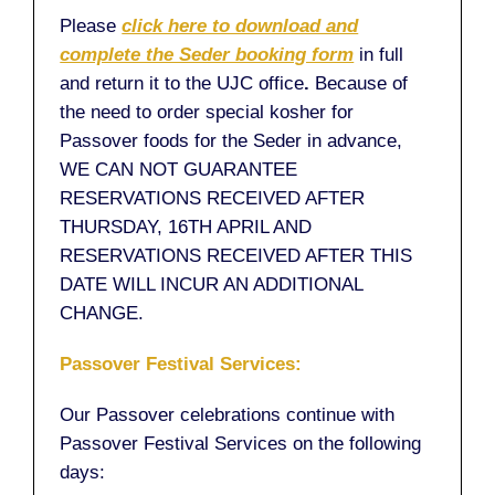
Please
click here to download and
complete the Seder booking form
in full
and return it to the UJC office
.
Because of
the need to order special kosher for
Passover foods for the Seder in advance,
WE CAN NOT GUARANTEE
RESERVATIONS RECEIVED AFTER
THURSDAY, 16TH APRIL AND
RESERVATIONS RECEIVED AFTER THIS
DATE WILL INCUR AN ADDITIONAL
CHANGE.
Passover Festival Services:
Our Passover celebrations continue with
Passover Festival Services on the following
days: