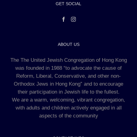
GET SOCIAL
ABOUT US
The The United Jewish Congregation of Hong Kong
was founded in 1988 “to advocate the cause of
Reform, Liberal, Conservative, and other non-
Orthodox Jews in Hong Kong” and to encourage
their participation in Jewish life to the fullest.
We are a warm, welcoming, vibrant congregation,
with adults and children actively engaged in all
aspects of the community