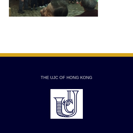
THE UJC OF HONG KONG