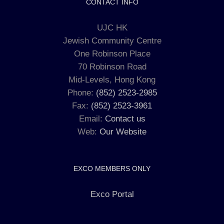
CONTACT INFO
UJC HK
Jewish Community Centre
One Robinson Place
70 Robinson Road
Mid-Levels, Hong Kong
Phone:
(852) 2523-2985
Fax:
(852) 2523-3961
Email:
Contact us
Web:
Our Website
EXCO MEMBERS ONLY
Exco Portal